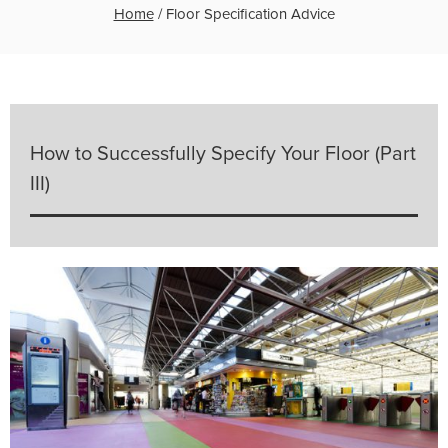
Home
/
Floor Specification Advice
How to Successfully Specify Your Floor (Part
III)