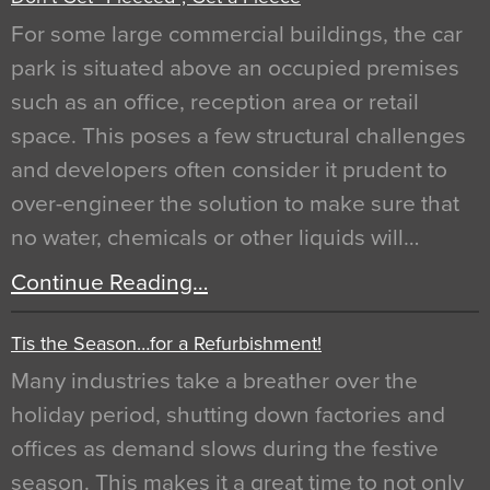
For some large commercial buildings, the car
park is situated above an occupied premises
such as an office, reception area or retail
space. This poses a few structural challenges
and developers often consider it prudent to
over-engineer the solution to make sure that
no water, chemicals or other liquids will…
Continue Reading…
Tis the Season…for a Refurbishment!
Many industries take a breather over the
holiday period, shutting down factories and
offices as demand slows during the festive
season. This makes it a great time to not only