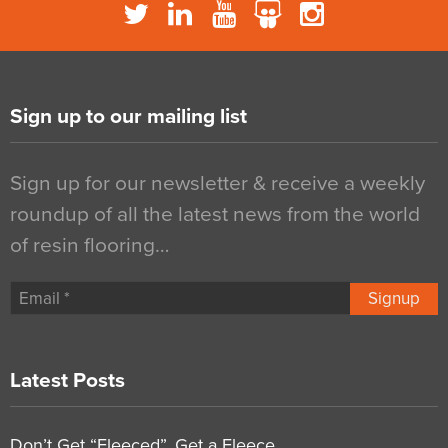
Sign up to our mailing list
Sign up for our newsletter & receive a weekly
roundup of all the latest news from the world
of resin flooring…
Signup
Latest Posts
Don’t Get “Fleeced”, Get a Fleece