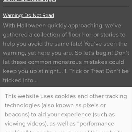
Warning: Do Not Read
With Halloween quickly approaching, we’ve
gathered a collection of floor horror stories to
help you avoid the same fate! You’ve seen the
warning, yet here you are. So let’s begin! Don’t
let these common monstrous mistakes could
keep you up at night… 1. Trick or Treat Don’t be
tricked into…
Continue Reading…
This website uses cookies and other tracking
technologies (also known as pixels or
Curious Colours and Uncanny Interiors
beacons) to aid your experience (such as
When specifying new floor materials there are
viewing videos), as well as “performance
so many factors to consider that colour may be