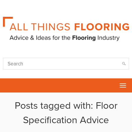
Tog
nav
Posts tagged with: Floor
Specification Advice