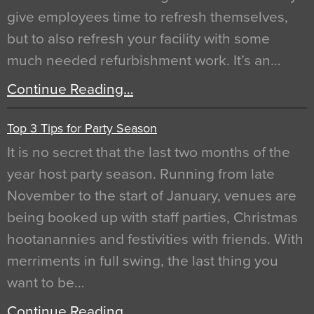
give employees time to refresh themselves,
but to also refresh your facility with some
much needed refurbishment work. It’s an…
Continue Reading…
Top 3 Tips for Party Season
It is no secret that the last two months of the
year host party season. Running from late
November to the start of January, venues are
being booked up with staff parties, Christmas
hootanannies and festivities with friends. With
merriments in full swing, the last thing you
want to be…
Continue Reading…