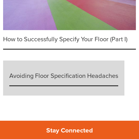
How to Successfully Specify Your Floor (Part I)
Avoiding Floor Specification Headaches
Stay Connected