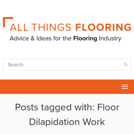
Tog
nav
Posts tagged with: Floor
Dilapidation Work