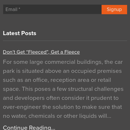
Signup
Latest Posts
Don’t Get “Fleeced”, Get a Fleece
For some large commercial buildings, the car
park is situated above an occupied premises
such as an office, reception area or retail
space. This poses a few structural challenges
and developers often consider it prudent to
over-engineer the solution to make sure that
no water, chemicals or other liquids will…
Continue Reading…