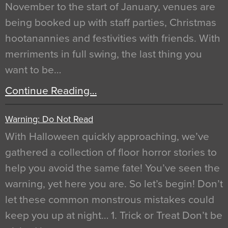
November to the start of January, venues are
being booked up with staff parties, Christmas
hootanannies and festivities with friends. With
merriments in full swing, the last thing you
want to be…
Continue Reading…
Warning: Do Not Read
With Halloween quickly approaching, we’ve
gathered a collection of floor horror stories to
help you avoid the same fate! You’ve seen the
warning, yet here you are. So let’s begin! Don’t
let these common monstrous mistakes could
keep you up at night… 1. Trick or Treat Don’t be