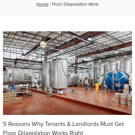
Home
/
Floor Dilapidation Work
5 Reasons Why Tenants & Landlords Must Get
Floor Dilapidation Works Right