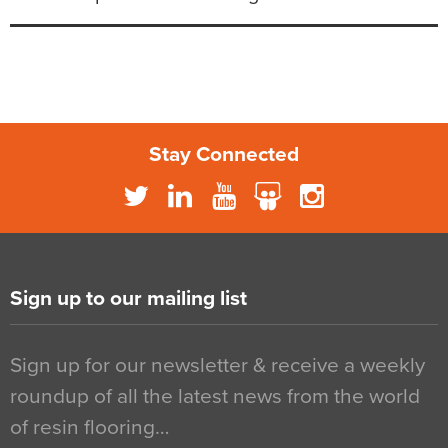
Stay Connected
Sign up to our mailing list
Sign up for our newsletter & receive a weekly
roundup of all the latest news from the world
of resin flooring…