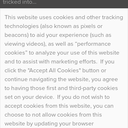
tricked into…
Continue Reading…
This website uses cookies and other tracking
technologies (also known as pixels or
Curious Colours and Uncanny Interiors
beacons) to aid your experience (such as
When specifying new floor materials there are
viewing videos), as well as “performance
so many factors to consider that colour may be
cookies” to analyze your use of this website
at the bottom of the list. In fact, the majority of
and to assist with marketing efforts. If you
people may not even notice the colour of the
click the "Accept All Cookies" button or
floor, unless there is something particularly
continue navigating the website, you agree
curious about it. Uncanny Interiors This is
to having those first and third-party cookies
most…
set on your device. If you do not wish to
Continue Reading…
accept cookies from this website, you can
choose to not allow cookies from this
website by updating your browser