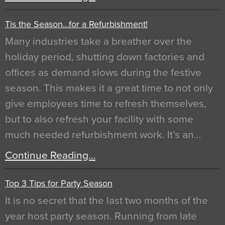
Tis the Season…for a Refurbishment!
Many industries take a breather over the
holiday period, shutting down factories and
offices as demand slows during the festive
season. This makes it a great time to not only
give employees time to refresh themselves,
but to also refresh your facility with some
much needed refurbishment work. It’s an…
Continue Reading…
Top 3 Tips for Party Season
It is no secret that the last two months of the
year host party season. Running from late