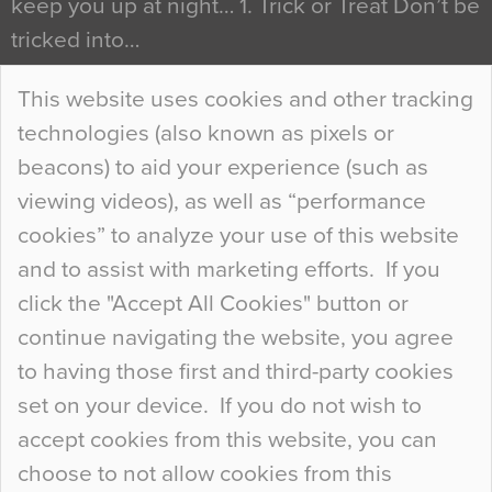
keep you up at night… 1. Trick or Treat Don’t be
tricked into…
Continue Reading…
This website uses cookies and other tracking
technologies (also known as pixels or
Curious Colours and Uncanny Interiors
beacons) to aid your experience (such as
When specifying new floor materials there are
viewing videos), as well as “performance
so many factors to consider that colour may be
cookies” to analyze your use of this website
at the bottom of the list. In fact, the majority of
and to assist with marketing efforts. If you
people may not even notice the colour of the
click the "Accept All Cookies" button or
floor, unless there is something particularly
continue navigating the website, you agree
curious about it. Uncanny Interiors This is
to having those first and third-party cookies
most…
set on your device. If you do not wish to
Continue Reading…
accept cookies from this website, you can
choose to not allow cookies from this