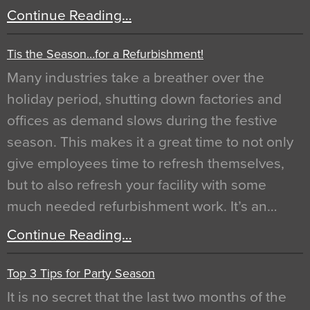
Continue Reading…
Tis the Season…for a Refurbishment!
Many industries take a breather over the
holiday period, shutting down factories and
offices as demand slows during the festive
season. This makes it a great time to not only
give employees time to refresh themselves,
but to also refresh your facility with some
much needed refurbishment work. It’s an…
Continue Reading…
Top 3 Tips for Party Season
It is no secret that the last two months of the