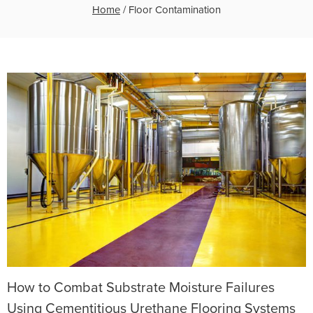
Home
/
Floor Contamination
How to Combat Substrate Moisture Failures
Using Cementitious Urethane Flooring Systems