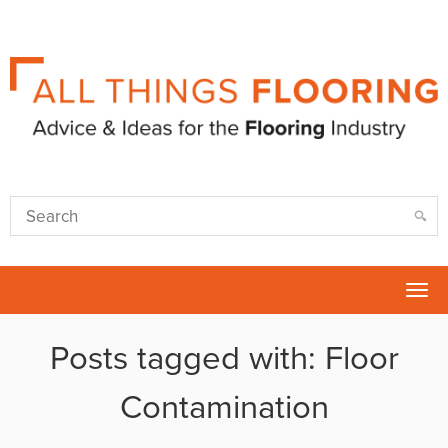
Tog
nav
Posts tagged with: Floor
Contamination