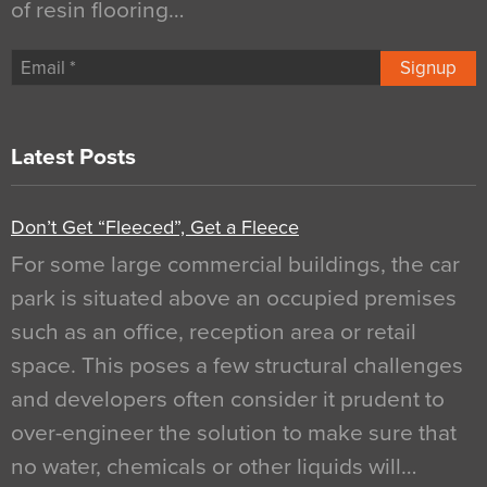
of resin flooring…
Signup
Latest Posts
Don’t Get “Fleeced”, Get a Fleece
For some large commercial buildings, the car
park is situated above an occupied premises
such as an office, reception area or retail
space. This poses a few structural challenges
and developers often consider it prudent to
over-engineer the solution to make sure that
no water, chemicals or other liquids will…