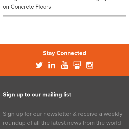
on Concrete Floors
Stay Connected
Sign up to our mailing list
Sign up for our newsletter & receive a weekly
roundup of all the latest news from the world