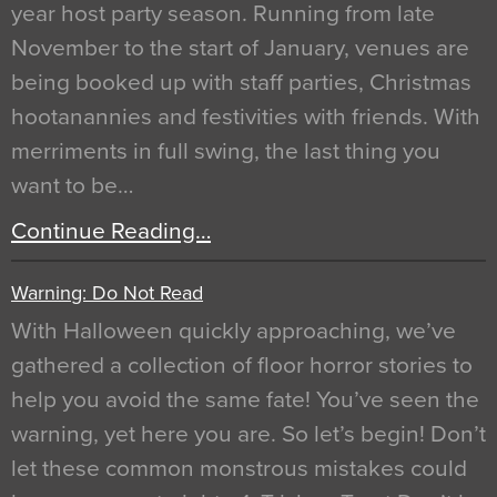
year host party season. Running from late
November to the start of January, venues are
being booked up with staff parties, Christmas
hootanannies and festivities with friends. With
merriments in full swing, the last thing you
want to be…
Continue Reading…
Warning: Do Not Read
With Halloween quickly approaching, we’ve
gathered a collection of floor horror stories to
help you avoid the same fate! You’ve seen the
warning, yet here you are. So let’s begin! Don’t
let these common monstrous mistakes could