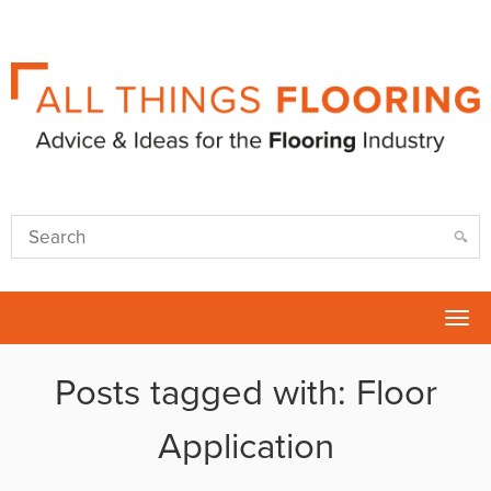
Tog
nav
Posts tagged with: Floor
Application