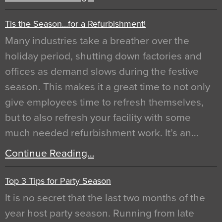
Tis the Season…for a Refurbishment!
Many industries take a breather over the
holiday period, shutting down factories and
offices as demand slows during the festive
season. This makes it a great time to not only
give employees time to refresh themselves,
but to also refresh your facility with some
much needed refurbishment work. It’s an…
Continue Reading…
Top 3 Tips for Party Season
It is no secret that the last two months of the
year host party season. Running from late