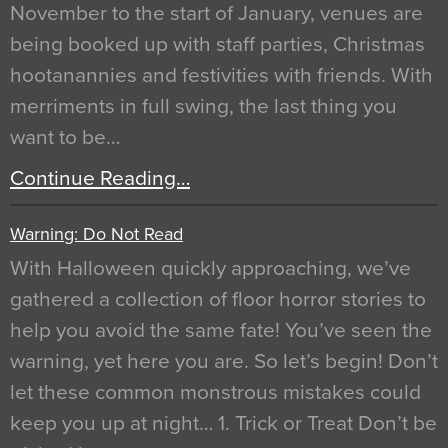
November to the start of January, venues are
being booked up with staff parties, Christmas
hootanannies and festivities with friends. With
merriments in full swing, the last thing you
want to be…
Continue Reading…
Warning: Do Not Read
With Halloween quickly approaching, we’ve
gathered a collection of floor horror stories to
help you avoid the same fate! You’ve seen the
warning, yet here you are. So let’s begin! Don’t
let these common monstrous mistakes could
keep you up at night… 1. Trick or Treat Don’t be