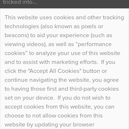
tricked into…
Continue Reading…
This website uses cookies and other tracking
technologies (also known as pixels or
Curious Colours and Uncanny Interiors
beacons) to aid your experience (such as
When specifying new floor materials there are
viewing videos), as well as “performance
so many factors to consider that colour may be
cookies” to analyze your use of this website
at the bottom of the list. In fact, the majority of
and to assist with marketing efforts. If you
people may not even notice the colour of the
click the "Accept All Cookies" button or
floor, unless there is something particularly
continue navigating the website, you agree
curious about it. Uncanny Interiors This is
to having those first and third-party cookies
most…
set on your device. If you do not wish to
Continue Reading…
accept cookies from this website, you can
choose to not allow cookies from this
website by updating your browser