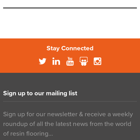
Stay Connected
Sign up to our mailing list
Sign up for our newsletter & receive a weekly
roundup of all the latest news from the world
of resin flooring…