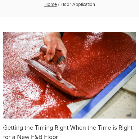
Home
/
Floor Application
Getting the Timing Right When the Time is Right
for a New F&B Floor