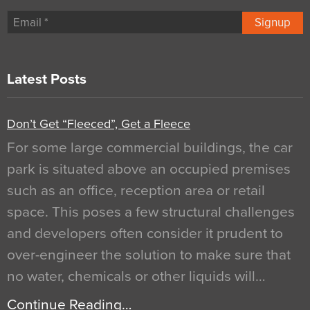
Signup
Latest Posts
Don’t Get “Fleeced”, Get a Fleece
For some large commercial buildings, the car
park is situated above an occupied premises
such as an office, reception area or retail
space. This poses a few structural challenges
and developers often consider it prudent to
over-engineer the solution to make sure that
no water, chemicals or other liquids will…
Continue Reading…