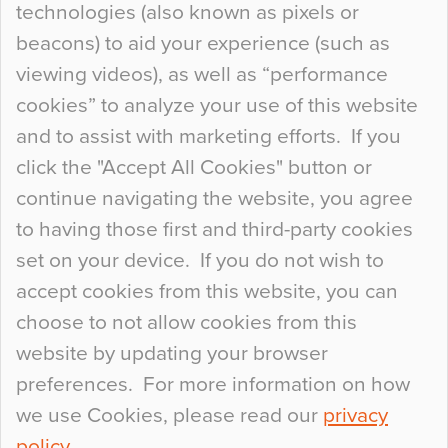
technologies (also known as pixels or
Curious Colours and Uncanny Interiors
beacons) to aid your experience (such as
When specifying new floor materials there are
viewing videos), as well as “performance
so many factors to consider that colour may be
cookies” to analyze your use of this website
at the bottom of the list. In fact, the majority of
and to assist with marketing efforts. If you
people may not even notice the colour of the
click the "Accept All Cookies" button or
floor, unless there is something particularly
continue navigating the website, you agree
curious about it. Uncanny Interiors This is
to having those first and third-party cookies
most…
set on your device. If you do not wish to
Continue Reading…
accept cookies from this website, you can
choose to not allow cookies from this
website by updating your browser
preferences. For more information on how
we use Cookies, please read our
privacy
policy
.