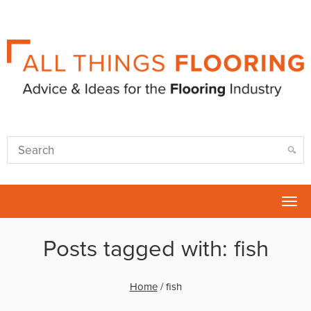
Tog
nav
Posts tagged with: fish
Home
/
fish