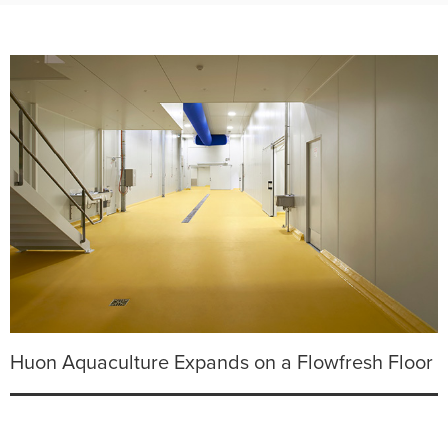
Huon Aquaculture Expands on a Flowfresh Floor