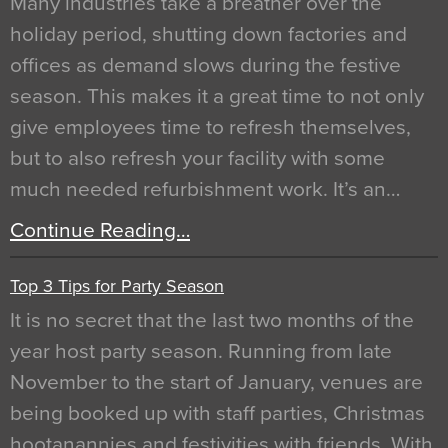
Many industries take a breather over the
holiday period, shutting down factories and
offices as demand slows during the festive
season. This makes it a great time to not only
give employees time to refresh themselves,
but to also refresh your facility with some
much needed refurbishment work. It’s an…
Continue Reading…
Top 3 Tips for Party Season
It is no secret that the last two months of the
year host party season. Running from late
November to the start of January, venues are
being booked up with staff parties, Christmas
hootanannies and festivities with friends. With