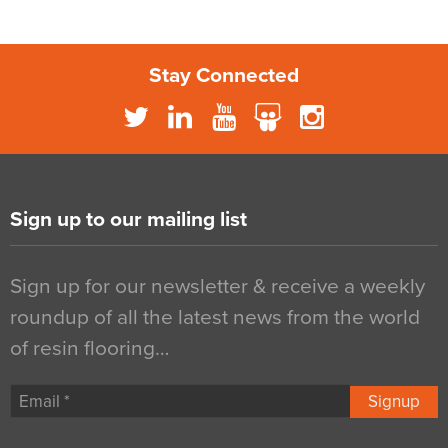
Stay Connected
Sign up to our mailing list
Sign up for our newsletter & receive a weekly
roundup of all the latest news from the world
of resin flooring…
Signup