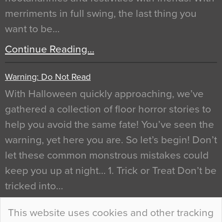
merriments in full swing, the last thing you
want to be…
Continue Reading…
Warning: Do Not Read
With Halloween quickly approaching, we’ve
gathered a collection of floor horror stories to
help you avoid the same fate! You’ve seen the
warning, yet here you are. So let’s begin! Don’t
let these common monstrous mistakes could
keep you up at night… 1. Trick or Treat Don’t be
tricked into…
Continue Reading…
This website uses cookies and other tracking