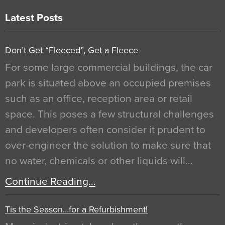
Latest Posts
Don’t Get “Fleeced”, Get a Fleece
For some large commercial buildings, the car
park is situated above an occupied premises
such as an office, reception area or retail
space. This poses a few structural challenges
and developers often consider it prudent to
over-engineer the solution to make sure that
no water, chemicals or other liquids will…
Continue Reading…
Tis the Season…for a Refurbishment!