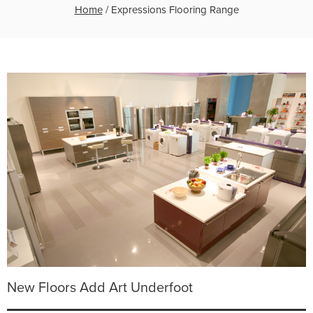
Home
/
Expressions Flooring Range
New Floors Add Art Underfoot