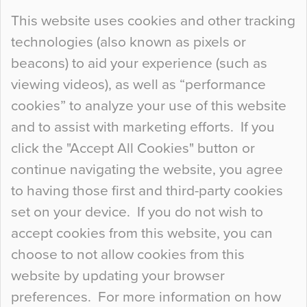
Continue Reading…
This website uses cookies and other tracking
technologies (also known as pixels or
Curious Colours and Uncanny Interiors
beacons) to aid your experience (such as
When specifying new floor materials there are
viewing videos), as well as “performance
so many factors to consider that colour may be
cookies” to analyze your use of this website
at the bottom of the list. In fact, the majority of
and to assist with marketing efforts. If you
people may not even notice the colour of the
click the "Accept All Cookies" button or
floor, unless there is something particularly
continue navigating the website, you agree
curious about it. Uncanny Interiors This is
to having those first and third-party cookies
most…
set on your device. If you do not wish to
Continue Reading…
accept cookies from this website, you can
choose to not allow cookies from this
website by updating your browser
preferences. For more information on how