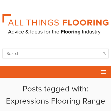
Tog
nav
Posts tagged with:
Expressions Flooring Range