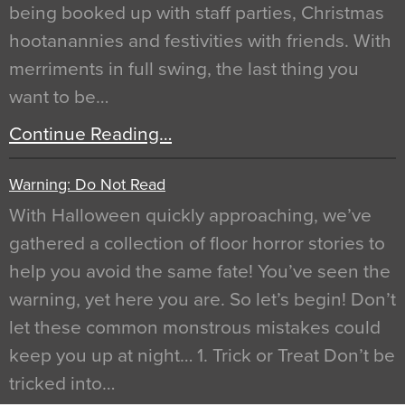
being booked up with staff parties, Christmas
hootanannies and festivities with friends. With
merriments in full swing, the last thing you
want to be…
Continue Reading…
Warning: Do Not Read
With Halloween quickly approaching, we’ve
gathered a collection of floor horror stories to
help you avoid the same fate! You’ve seen the
warning, yet here you are. So let’s begin! Don’t
let these common monstrous mistakes could
keep you up at night… 1. Trick or Treat Don’t be
tricked into…