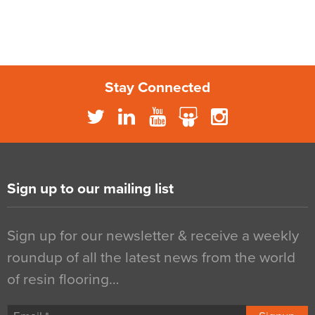
Stay Connected
Sign up to our mailing list
Sign up for our newsletter & receive a weekly
roundup of all the latest news from the world
of resin flooring…