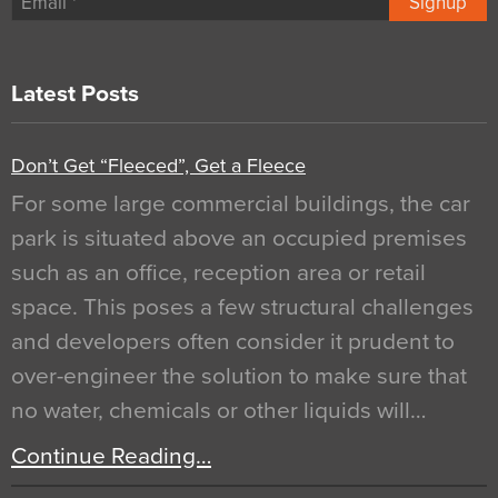
Signup
Latest Posts
Don’t Get “Fleeced”, Get a Fleece
For some large commercial buildings, the car
park is situated above an occupied premises
such as an office, reception area or retail
space. This poses a few structural challenges
and developers often consider it prudent to
over-engineer the solution to make sure that
no water, chemicals or other liquids will…
Continue Reading…