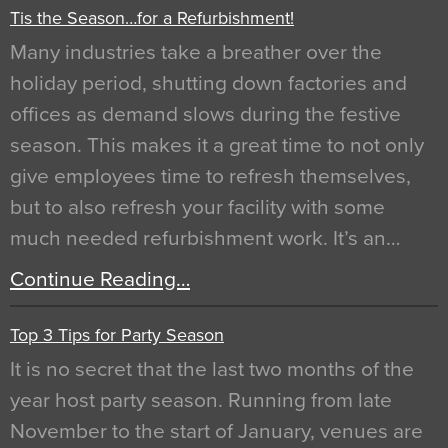
Tis the Season…for a Refurbishment!
Many industries take a breather over the
holiday period, shutting down factories and
offices as demand slows during the festive
season. This makes it a great time to not only
give employees time to refresh themselves,
but to also refresh your facility with some
much needed refurbishment work. It’s an…
Continue Reading…
Top 3 Tips for Party Season
It is no secret that the last two months of the
year host party season. Running from late
November to the start of January, venues are