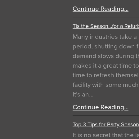
Continue Reading…
Tis the Season…for a Refur
Many industries take a 
period, shutting down f
demand slows during th
makes it a great time t
time to refresh themsel
facility with some muc
It’s an…
Continue Reading…
Top 3 Tips for Party Season
It is no secret that the