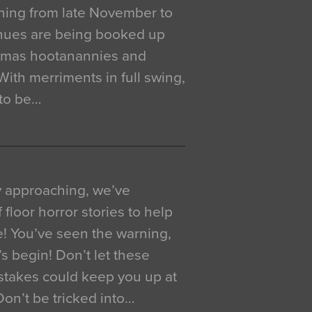
ning from late November to
venues are being booked up
istmas hootanannies and
. With merriments in full swing,
 to be…
y approaching, we’ve
 floor horror stories to help
e! You’ve seen the warning,
’s begin! Don’t let these
akes could keep you up at
 Don’t be tricked into…