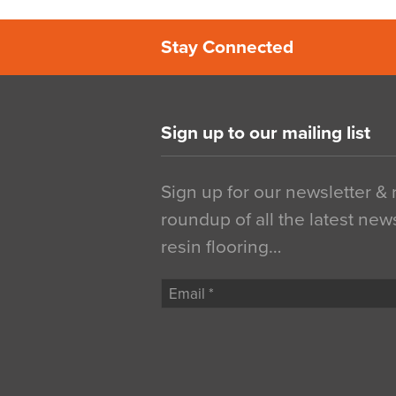
Stay Connected
Sign up to our mailing list
Sign up for our newsletter &
roundup of all the latest new
resin flooring…