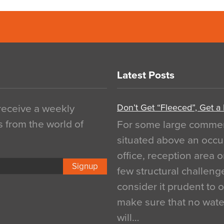
Latest Posts
Don’t Get “Fleeced”, Get a
 receive a weekly
s from the world of
For some large commerci
situated above an occu
office, reception area o
Signup
few structural challen
consider it prudent to 
make sure that no water
will…