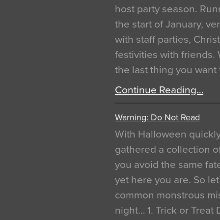
host party season. Run
the start of January, 
with staff parties, Chr
festivities with friends
the last thing you want
Continue Reading…
Warning: Do Not Read
With Halloween quickl
gathered a collection of
you avoid the same fat
yet here you are. So let
common monstrous mist
night… 1. Trick or Treat