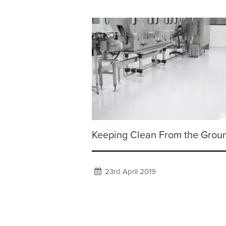
Keeping Clean From the Grou
23rd April 2019