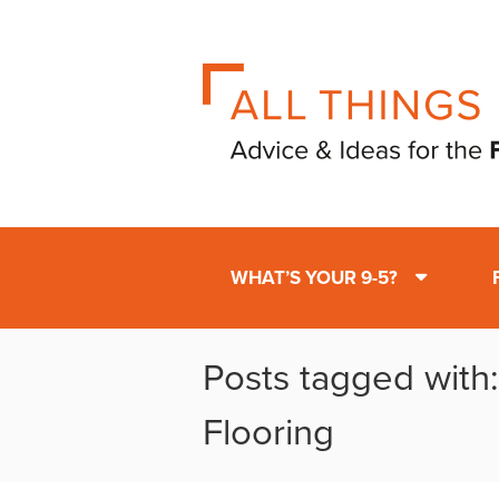
WHAT’S YOUR 9-5?
Posts tagged with
Flooring