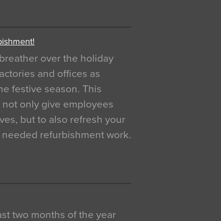
bishment!
breather over the holiday
actories and offices as
e festive season. This
o not only give employees
ves, but to also refresh your
h needed refurbishment work.
 last two months of the year