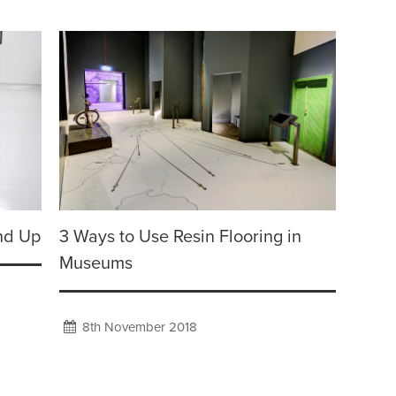
nd Up
3 Ways to Use Resin Flooring in
Museums
8th November 2018