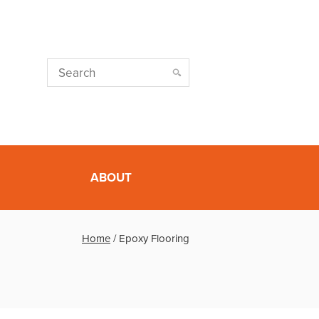
ABOUT
Home
/
Epoxy Flooring