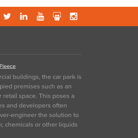
 Fleece
al buildings, the car park is
pied premises such as an
r retail space. This poses a
ges and developers often
over-engineer the solution to
, chemicals or other liquids