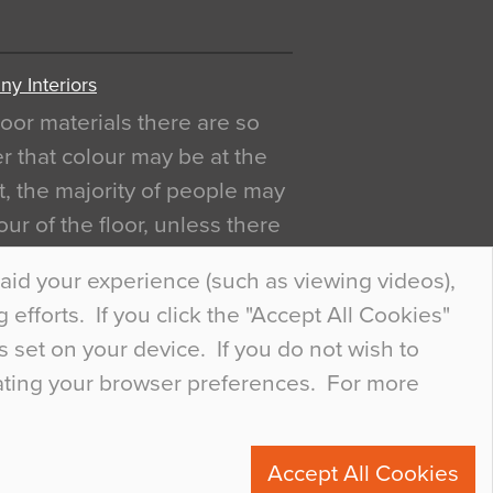
y Interiors
oor materials there are so
r that colour may be at the
act, the majority of people may
ur of the floor, unless there
ly curious about it. Uncanny
aid your experience (such as viewing videos),
efforts. If you click the "Accept All Cookies"
s set on your device. If you do not wish to
dating your browser preferences. For more
0
Accept All Cookies
ete.com