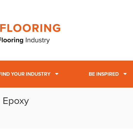
FIND YOUR INDUSTRY
BE INSPIRED
: Epoxy