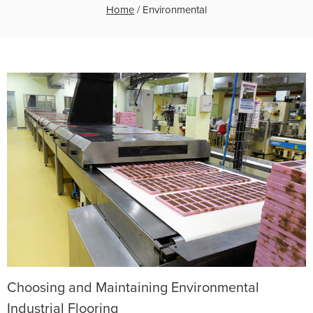
Home
/
Environmental
Choosing and Maintaining Environmental
Industrial Flooring