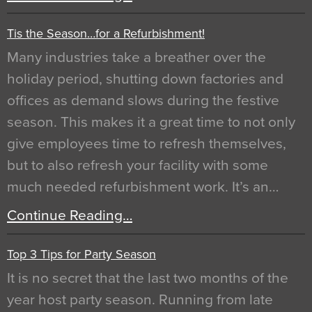
Tis the Season…for a Refurbishment!
Many industries take a breather over the
holiday period, shutting down factories and
offices as demand slows during the festive
season. This makes it a great time to not only
give employees time to refresh themselves,
but to also refresh your facility with some
much needed refurbishment work. It’s an…
Continue Reading…
Top 3 Tips for Party Season
It is no secret that the last two months of the
year host party season. Running from late