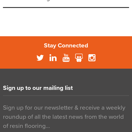
Stay Connected
Sign up to our mailing list
Sign up for our newsletter & receive a weekly
roundup of all the latest news from the world
of resin flooring…