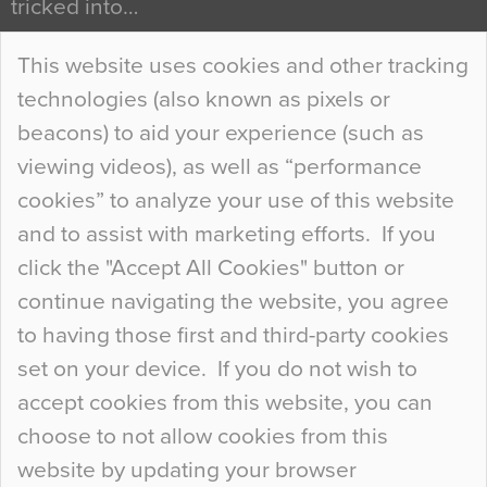
tricked into…
Continue Reading…
This website uses cookies and other tracking
technologies (also known as pixels or
Curious Colours and Uncanny Interiors
beacons) to aid your experience (such as
When specifying new floor materials there are
viewing videos), as well as “performance
so many factors to consider that colour may be
cookies” to analyze your use of this website
at the bottom of the list. In fact, the majority of
and to assist with marketing efforts. If you
people may not even notice the colour of the
click the "Accept All Cookies" button or
floor, unless there is something particularly
continue navigating the website, you agree
curious about it. Uncanny Interiors This is
to having those first and third-party cookies
most…
set on your device. If you do not wish to
Continue Reading…
accept cookies from this website, you can
choose to not allow cookies from this
website by updating your browser