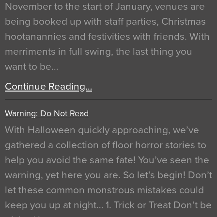
November to the start of January, venues are
being booked up with staff parties, Christmas
hootanannies and festivities with friends. With
merriments in full swing, the last thing you
want to be…
Continue Reading…
Warning: Do Not Read
With Halloween quickly approaching, we’ve
gathered a collection of floor horror stories to
help you avoid the same fate! You’ve seen the
warning, yet here you are. So let’s begin! Don’t
let these common monstrous mistakes could
keep you up at night… 1. Trick or Treat Don’t be