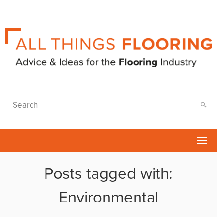
Tog
nav
Posts tagged with:
Environmental