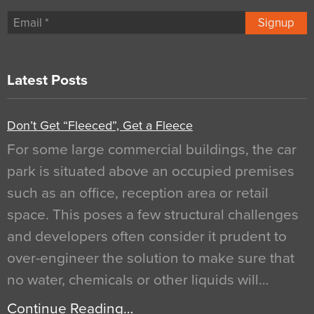
Signup
Latest Posts
Don’t Get “Fleeced”, Get a Fleece
For some large commercial buildings, the car
park is situated above an occupied premises
such as an office, reception area or retail
space. This poses a few structural challenges
and developers often consider it prudent to
over-engineer the solution to make sure that
no water, chemicals or other liquids will…
Continue Reading…