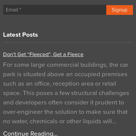
Signup
Latest Posts
Don’t Get “Fleeced”, Get a Fleece
For some large commercial buildings, the car
park is situated above an occupied premises
such as an office, reception area or retail
space. This poses a few structural challenges
and developers often consider it prudent to
over-engineer the solution to make sure that
no water, chemicals or other liquids will…
Continue Reading…