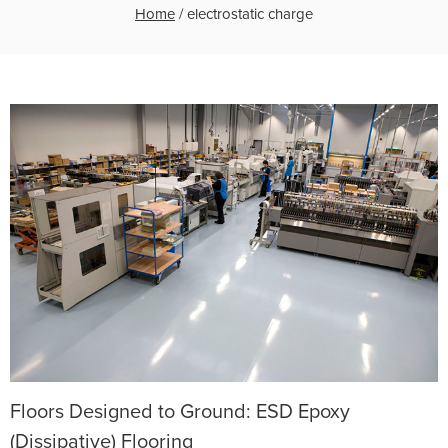
Home
/
electrostatic charge
Floors Designed to Ground: ESD Epoxy
(Dissipative) Flooring