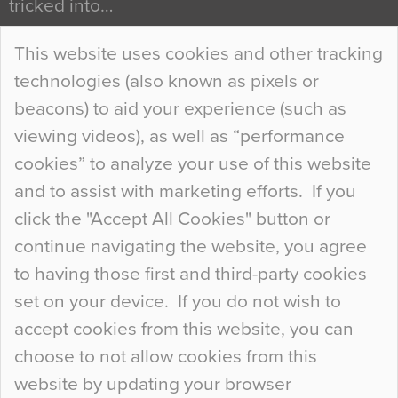
tricked into…
Continue Reading…
This website uses cookies and other tracking
technologies (also known as pixels or
Curious Colours and Uncanny Interiors
beacons) to aid your experience (such as
When specifying new floor materials there are
viewing videos), as well as “performance
so many factors to consider that colour may be
cookies” to analyze your use of this website
at the bottom of the list. In fact, the majority of
and to assist with marketing efforts. If you
people may not even notice the colour of the
click the "Accept All Cookies" button or
floor, unless there is something particularly
continue navigating the website, you agree
curious about it. Uncanny Interiors This is
to having those first and third-party cookies
most…
set on your device. If you do not wish to
Continue Reading…
accept cookies from this website, you can
choose to not allow cookies from this
website by updating your browser