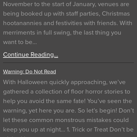
November to the start of January, venues are
being booked up with staff parties, Christmas
hootanannies and festivities with friends. With
merriments in full swing, the last thing you
want to be…
Continue Reading…
Warning: Do Not Read
With Halloween quickly approaching, we’ve
gathered a collection of floor horror stories to
help you avoid the same fate! You’ve seen the
warning, yet here you are. So let’s begin! Don’t
let these common monstrous mistakes could
keep you up at night… 1. Trick or Treat Don’t be