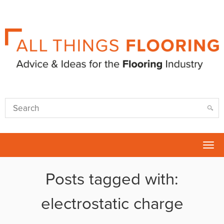
Tog
nav
Posts tagged with:
electrostatic charge