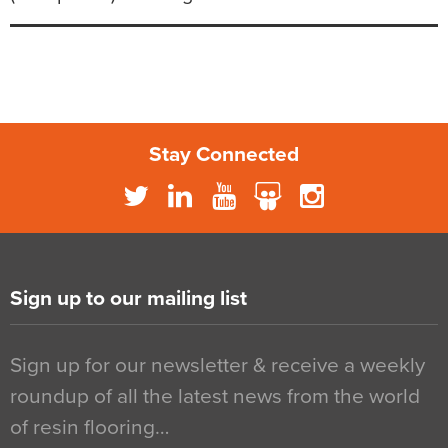
Stay Connected
Sign up to our mailing list
Sign up for our newsletter & receive a weekly
roundup of all the latest news from the world
of resin flooring…