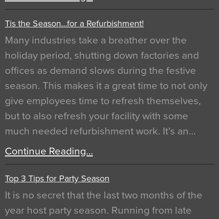
Tis the Season…for a Refurbishment!
Many industries take a breather over the
holiday period, shutting down factories and
offices as demand slows during the festive
season. This makes it a great time to not only
give employees time to refresh themselves,
but to also refresh your facility with some
much needed refurbishment work. It’s an…
Continue Reading…
Top 3 Tips for Party Season
It is no secret that the last two months of the
year host party season. Running from late