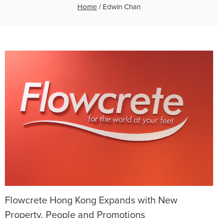
Home
/
Edwin Chan
Flowcrete Hong Kong Expands with New
Property, People and Promotions