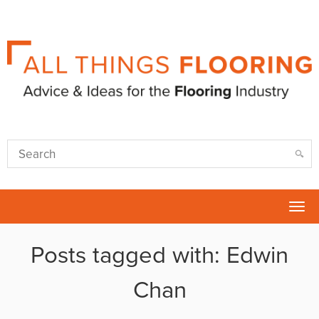
Tog
nav
Posts tagged with: Edwin
Chan