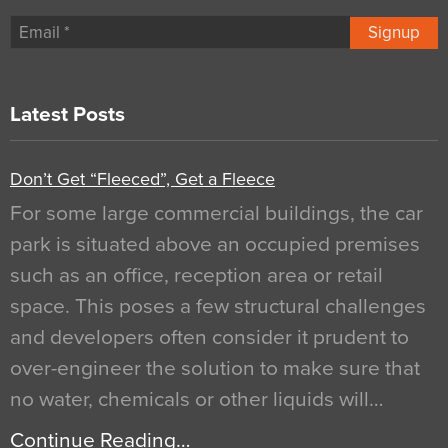
Signup
Latest Posts
Don’t Get “Fleeced”, Get a Fleece
For some large commercial buildings, the car
park is situated above an occupied premises
such as an office, reception area or retail
space. This poses a few structural challenges
and developers often consider it prudent to
over-engineer the solution to make sure that
no water, chemicals or other liquids will…
Continue Reading…