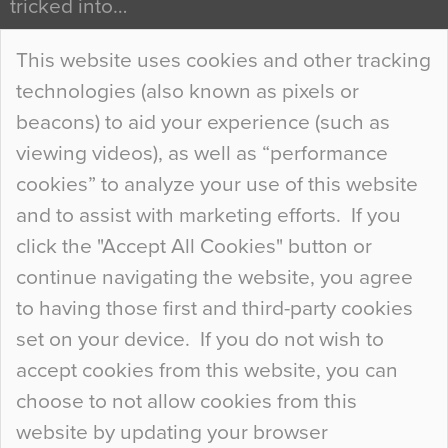
tricked into…
Continue Reading…
This website uses cookies and other tracking
technologies (also known as pixels or
Curious Colours and Uncanny Interiors
beacons) to aid your experience (such as
When specifying new floor materials there are
viewing videos), as well as “performance
so many factors to consider that colour may be
cookies” to analyze your use of this website
at the bottom of the list. In fact, the majority of
and to assist with marketing efforts. If you
people may not even notice the colour of the
click the "Accept All Cookies" button or
floor, unless there is something particularly
continue navigating the website, you agree
curious about it. Uncanny Interiors This is
to having those first and third-party cookies
most…
set on your device. If you do not wish to
Continue Reading…
accept cookies from this website, you can
choose to not allow cookies from this
website by updating your browser