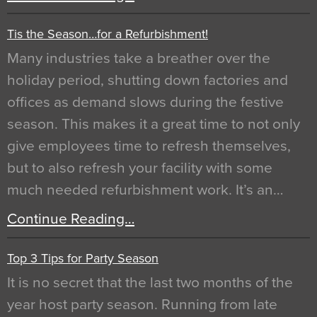
Tis the Season…for a Refurbishment!
Many industries take a breather over the
holiday period, shutting down factories and
offices as demand slows during the festive
season. This makes it a great time to not only
give employees time to refresh themselves,
but to also refresh your facility with some
much needed refurbishment work. It’s an…
Continue Reading…
Top 3 Tips for Party Season
It is no secret that the last two months of the
year host party season. Running from late