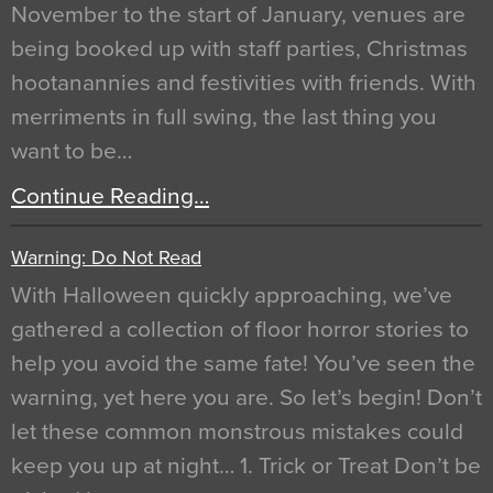
November to the start of January, venues are
being booked up with staff parties, Christmas
hootanannies and festivities with friends. With
merriments in full swing, the last thing you
want to be…
Continue Reading…
Warning: Do Not Read
With Halloween quickly approaching, we’ve
gathered a collection of floor horror stories to
help you avoid the same fate! You’ve seen the
warning, yet here you are. So let’s begin! Don’t
let these common monstrous mistakes could
keep you up at night… 1. Trick or Treat Don’t be