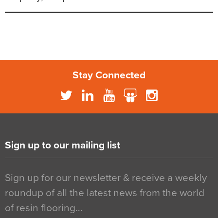
Stay Connected
Sign up to our mailing list
Sign up for our newsletter & receive a weekly
roundup of all the latest news from the world
of resin flooring…