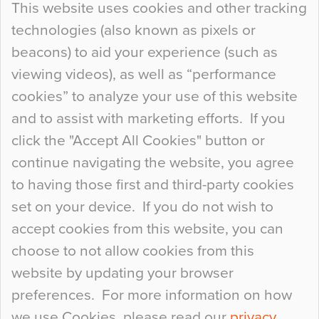
This website uses cookies and other tracking
technologies (also known as pixels or
Curious Colours and Uncanny Interiors
beacons) to aid your experience (such as
When specifying new floor materials there are
viewing videos), as well as “performance
so many factors to consider that colour may be
cookies” to analyze your use of this website
at the bottom of the list. In fact, the majority of
and to assist with marketing efforts. If you
people may not even notice the colour of the
click the "Accept All Cookies" button or
floor, unless there is something particularly
continue navigating the website, you agree
curious about it. Uncanny Interiors This is
to having those first and third-party cookies
most…
set on your device. If you do not wish to
Continue Reading…
accept cookies from this website, you can
choose to not allow cookies from this
website by updating your browser
preferences. For more information on how
we use Cookies, please read our
privacy