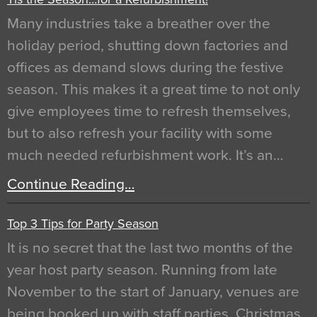
Many industries take a breather over the
holiday period, shutting down factories and
offices as demand slows during the festive
season. This makes it a great time to not only
give employees time to refresh themselves,
but to also refresh your facility with some
much needed refurbishment work. It’s an…
Continue Reading…
Top 3 Tips for Party Season
It is no secret that the last two months of the
year host party season. Running from late
November to the start of January, venues are
being booked up with staff parties, Christmas