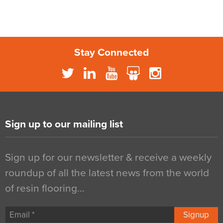
Stay Connected
Sign up to our mailing list
Sign up for our newsletter & receive a weekly
roundup of all the latest news from the world
of resin flooring…
Signup