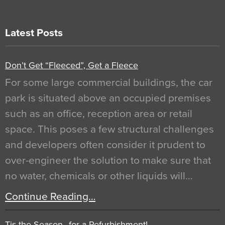
Latest Posts
Don’t Get “Fleeced”, Get a Fleece
For some large commercial buildings, the car
park is situated above an occupied premises
such as an office, reception area or retail
space. This poses a few structural challenges
and developers often consider it prudent to
over-engineer the solution to make sure that
no water, chemicals or other liquids will…
Continue Reading…
Tis the Season…for a Refurbishment!