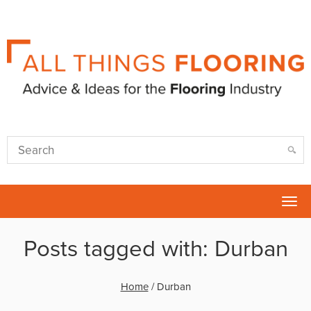
Tog
nav
Posts tagged with: Durban
Home
/
Durban