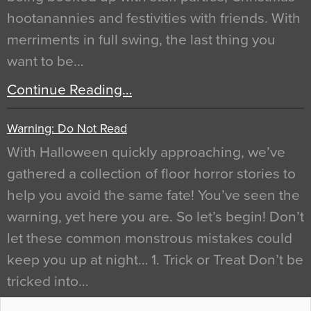
hootanannies and festivities with friends. With
merriments in full swing, the last thing you
want to be…
Continue Reading…
Warning: Do Not Read
With Halloween quickly approaching, we’ve
gathered a collection of floor horror stories to
help you avoid the same fate! You’ve seen the
warning, yet here you are. So let’s begin! Don’t
let these common monstrous mistakes could
keep you up at night… 1. Trick or Treat Don’t be
tricked into…
Continue Reading…