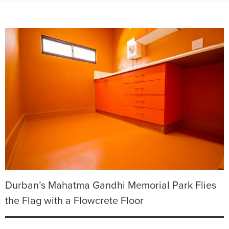
Durban’s Mahatma Gandhi Memorial Park Flies
the Flag with a Flowcrete Floor