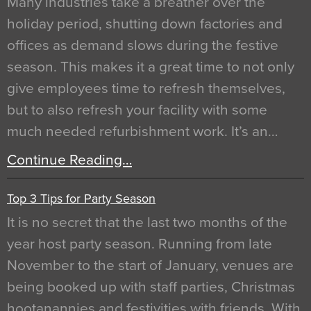
Many industries take a breather over the
holiday period, shutting down factories and
offices as demand slows during the festive
season. This makes it a great time to not only
give employees time to refresh themselves,
but to also refresh your facility with some
much needed refurbishment work. It’s an…
Continue Reading…
Top 3 Tips for Party Season
It is no secret that the last two months of the
year host party season. Running from late
November to the start of January, venues are
being booked up with staff parties, Christmas
hootanannies and festivities with friends. With