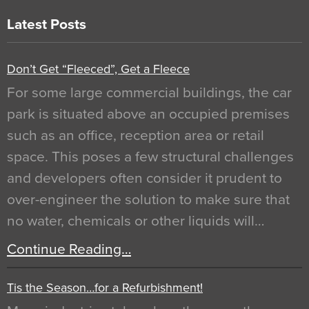
Latest Posts
Don’t Get “Fleeced”, Get a Fleece
For some large commercial buildings, the car
park is situated above an occupied premises
such as an office, reception area or retail
space. This poses a few structural challenges
and developers often consider it prudent to
over-engineer the solution to make sure that
no water, chemicals or other liquids will…
Continue Reading…
Tis the Season…for a Refurbishment!