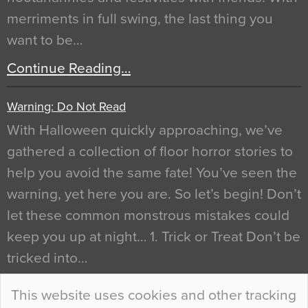
merriments in full swing, the last thing you
want to be…
Continue Reading…
Warning: Do Not Read
With Halloween quickly approaching, we’ve
gathered a collection of floor horror stories to
help you avoid the same fate! You’ve seen the
warning, yet here you are. So let’s begin! Don’t
let these common monstrous mistakes could
keep you up at night… 1. Trick or Treat Don’t be
tricked into…
Continue Reading…
This website uses cookies and other tracking