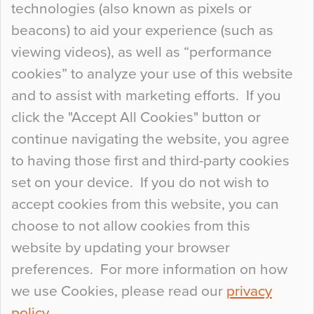
technologies (also known as pixels or
Curious Colours and Uncanny Interiors
beacons) to aid your experience (such as
When specifying new floor materials there are
viewing videos), as well as “performance
so many factors to consider that colour may be
cookies” to analyze your use of this website
at the bottom of the list. In fact, the majority of
and to assist with marketing efforts. If you
people may not even notice the colour of the
click the "Accept All Cookies" button or
floor, unless there is something particularly
continue navigating the website, you agree
curious about it. Uncanny Interiors This is
to having those first and third-party cookies
most…
set on your device. If you do not wish to
Continue Reading…
accept cookies from this website, you can
choose to not allow cookies from this
website by updating your browser
preferences. For more information on how
we use Cookies, please read our
privacy
policy
.