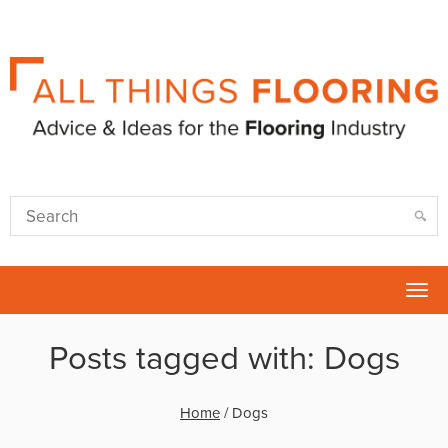
Tog
nav
Posts tagged with: Dogs
Home
/
Dogs