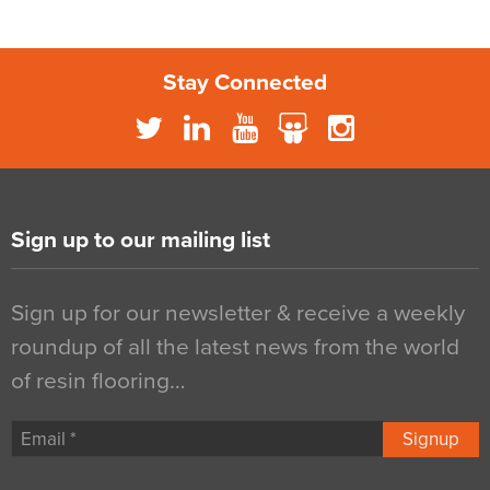
Stay Connected
Sign up to our mailing list
Sign up for our newsletter & receive a weekly
roundup of all the latest news from the world
of resin flooring…
Signup