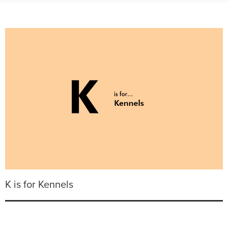
K is for Kennels