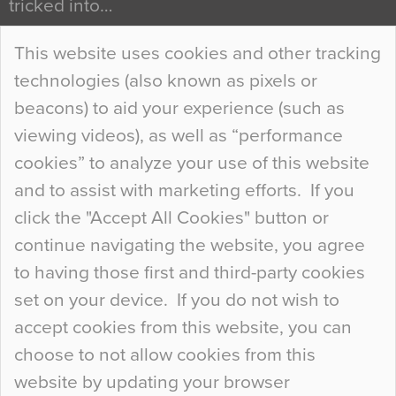
tricked into…
Continue Reading…
This website uses cookies and other tracking
technologies (also known as pixels or
Curious Colours and Uncanny Interiors
beacons) to aid your experience (such as
When specifying new floor materials there are
viewing videos), as well as “performance
so many factors to consider that colour may be
cookies” to analyze your use of this website
at the bottom of the list. In fact, the majority of
and to assist with marketing efforts. If you
people may not even notice the colour of the
click the "Accept All Cookies" button or
floor, unless there is something particularly
continue navigating the website, you agree
curious about it. Uncanny Interiors This is
to having those first and third-party cookies
most…
set on your device. If you do not wish to
Continue Reading…
accept cookies from this website, you can
choose to not allow cookies from this
website by updating your browser