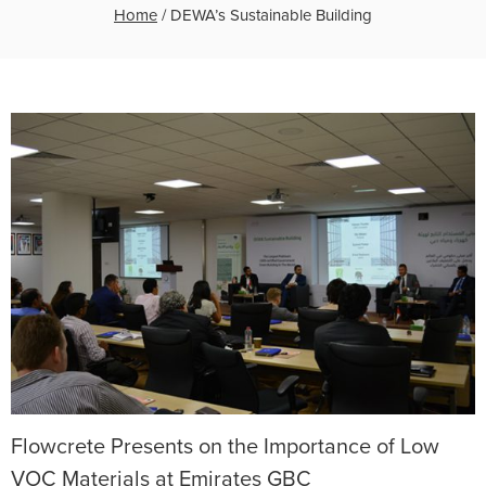
Home
/
DEWA’s Sustainable Building
Flowcrete Presents on the Importance of Low
VOC Materials at Emirates GBC