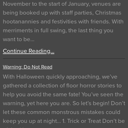
November to the start of January, venues are
being booked up with staff parties, Christmas
hootanannies and festivities with friends. With
merriments in full swing, the last thing you
want to be…
Continue Reading…
Warning: Do Not Read
With Halloween quickly approaching, we’ve
gathered a collection of floor horror stories to
help you avoid the same fate! You’ve seen the
warning, yet here you are. So let’s begin! Don’t
let these common monstrous mistakes could
keep you up at night… 1. Trick or Treat Don’t be