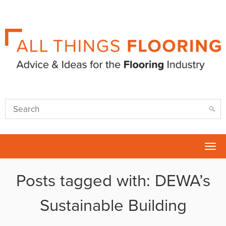
Tog
nav
Posts tagged with: DEWA’s
Sustainable Building