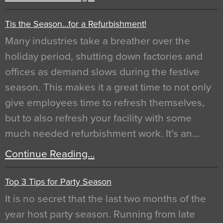
Tis the Season…for a Refurbishment!
Many industries take a breather over the
holiday period, shutting down factories and
offices as demand slows during the festive
season. This makes it a great time to not only
give employees time to refresh themselves,
but to also refresh your facility with some
much needed refurbishment work. It’s an…
Continue Reading…
Top 3 Tips for Party Season
It is no secret that the last two months of the
year host party season. Running from late