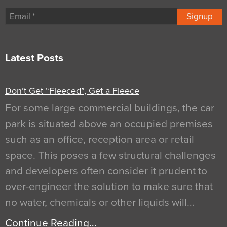
Signup
Latest Posts
Don’t Get “Fleeced”, Get a Fleece
For some large commercial buildings, the car
park is situated above an occupied premises
such as an office, reception area or retail
space. This poses a few structural challenges
and developers often consider it prudent to
over-engineer the solution to make sure that
no water, chemicals or other liquids will…
Continue Reading…