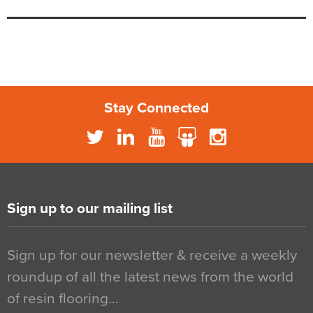
Stay Connected
Sign up to our mailing list
Sign up for our newsletter & receive a weekly
roundup of all the latest news from the world
of resin flooring…