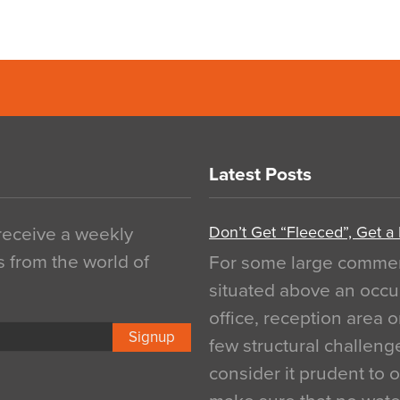
Latest Posts
Don’t Get “Fleeced”, Get a
 receive a weekly
s from the world of
For some large commerci
situated above an occu
office, reception area o
Signup
few structural challen
consider it prudent to 