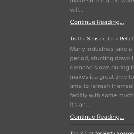
make sure that no water
will…
Continue Reading…
Tis the Season…for a Refur
Many industries take a 
period, shutting down f
demand slows during th
makes it a great time t
time to refresh themsel
facility with some muc
It’s an…
Continue Reading…
Top 3 Tips for Party Season