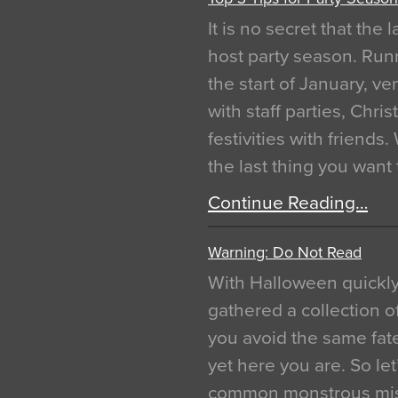
It is no secret that the
host party season. Run
the start of January, 
with staff parties, Chr
festivities with friends
the last thing you want
Continue Reading…
Warning: Do Not Read
With Halloween quickl
gathered a collection of
you avoid the same fat
yet here you are. So let
common monstrous mist