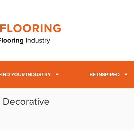
FIND YOUR INDUSTRY
BE INSPIRED
: Decorative