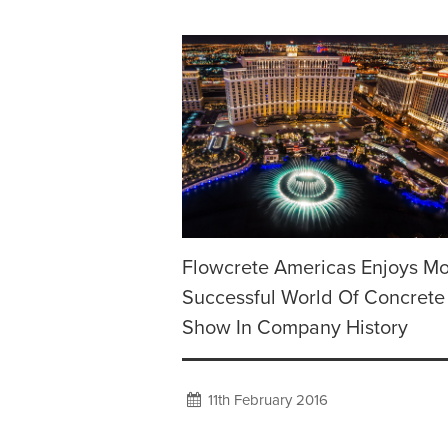
Flowcrete Americas Enjoys Mo
Successful World Of Concrete
Show In Company History
11th February 2016