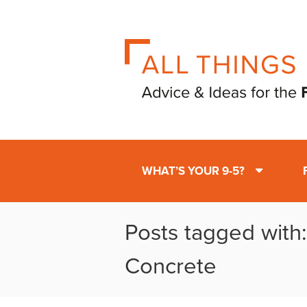
WHAT’S YOUR 9-5?
Posts tagged with
Concrete