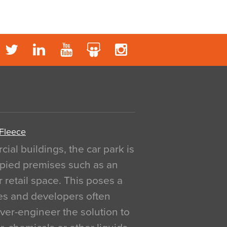
 Fleece
al buildings, the car park is
pied premises such as an
r retail space. This poses a
ges and developers often
over-engineer the solution to