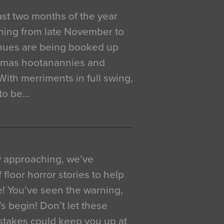
 last two months of the year
ning from late November to
venues are being booked up
istmas hootanannies and
. With merriments in full swing,
 to be…
y approaching, we’ve
 floor horror stories to help
e! You’ve seen the warning,
’s begin! Don’t let these
akes could keep you up at