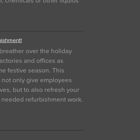
, chemicals or other liquids
bishment!
breather over the holiday
actories and offices as
e festive season. This
o not only give employees
ves, but to also refresh your
h needed refurbishment work.