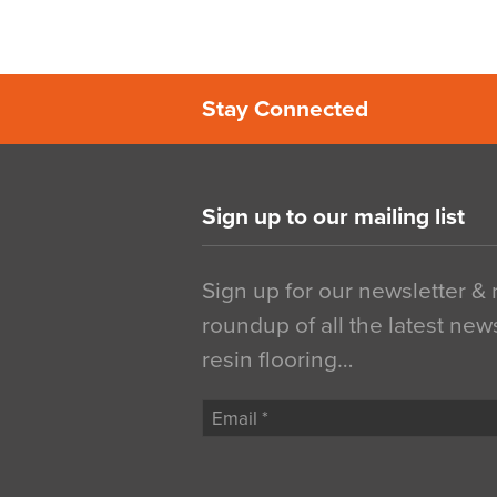
Stay Connected
Sign up to our mailing list
Sign up for our newsletter &
roundup of all the latest new
resin flooring…