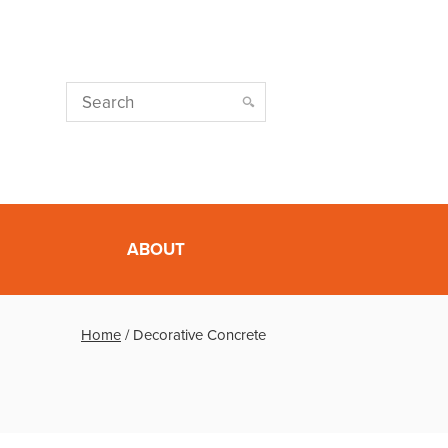
ABOUT
Home
/
Decorative Concrete