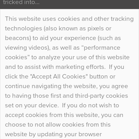
tricked into…
Continue Reading…
This website uses cookies and other tracking
technologies (also known as pixels or
Curious Colours and Uncanny Interiors
beacons) to aid your experience (such as
When specifying new floor materials there are
viewing videos), as well as “performance
so many factors to consider that colour may be
cookies” to analyze your use of this website
at the bottom of the list. In fact, the majority of
and to assist with marketing efforts. If you
people may not even notice the colour of the
click the "Accept All Cookies" button or
floor, unless there is something particularly
continue navigating the website, you agree
curious about it. Uncanny Interiors This is
to having those first and third-party cookies
most…
set on your device. If you do not wish to
Continue Reading…
accept cookies from this website, you can
choose to not allow cookies from this
website by updating your browser