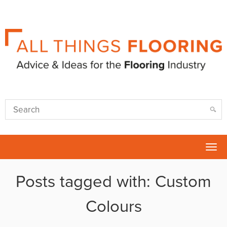
Tog
nav
Posts tagged with: Custom
Colours