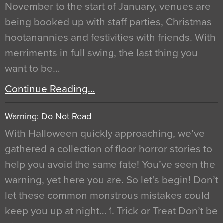
November to the start of January, venues are
being booked up with staff parties, Christmas
hootanannies and festivities with friends. With
merriments in full swing, the last thing you
want to be…
Continue Reading…
Warning: Do Not Read
With Halloween quickly approaching, we’ve
gathered a collection of floor horror stories to
help you avoid the same fate! You’ve seen the
warning, yet here you are. So let’s begin! Don’t
let these common monstrous mistakes could
keep you up at night… 1. Trick or Treat Don’t be