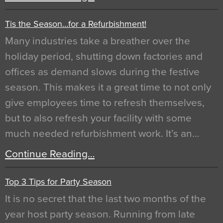
Tis the Season…for a Refurbishment!
Many industries take a breather over the
holiday period, shutting down factories and
offices as demand slows during the festive
season. This makes it a great time to not only
give employees time to refresh themselves,
but to also refresh your facility with some
much needed refurbishment work. It’s an…
Continue Reading…
Top 3 Tips for Party Season
It is no secret that the last two months of the
year host party season. Running from late