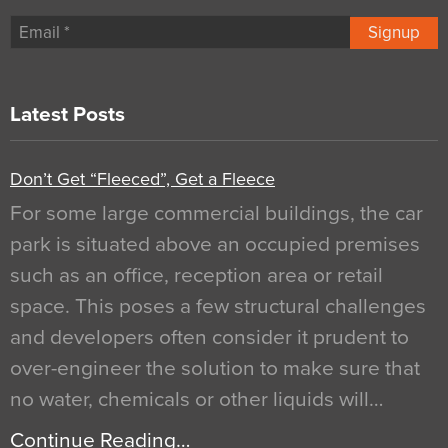
Signup
Latest Posts
Don’t Get “Fleeced”, Get a Fleece
For some large commercial buildings, the car
park is situated above an occupied premises
such as an office, reception area or retail
space. This poses a few structural challenges
and developers often consider it prudent to
over-engineer the solution to make sure that
no water, chemicals or other liquids will…
Continue Reading…