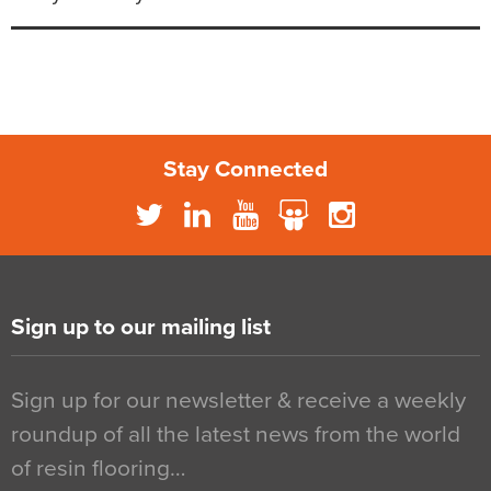
Stay Connected
Sign up to our mailing list
Sign up for our newsletter & receive a weekly
roundup of all the latest news from the world
of resin flooring…