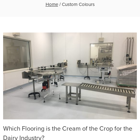
Home
/
Custom Colours
Which Flooring is the Cream of the Crop for the
Dairy Industry?