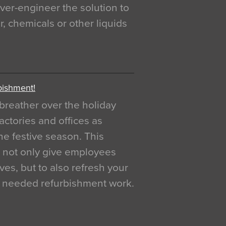
over-engineer the solution to
, chemicals or other liquids
bishment!
breather over the holiday
actories and offices as
e festive season. This
o not only give employees
ves, but to also refresh your
h needed refurbishment work.