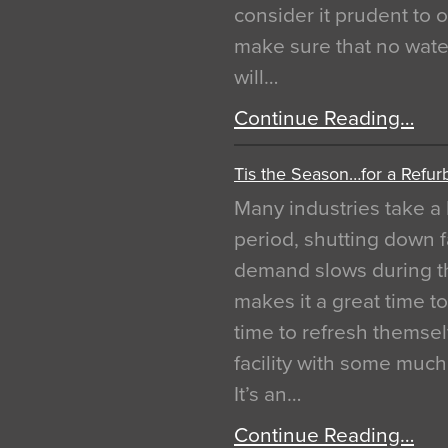
consider it prudent to 
make sure that no water
will…
Continue Reading…
Tis the Season…for a Refur
Many industries take a 
period, shutting down f
demand slows during th
makes it a great time t
time to refresh themsel
facility with some muc
It’s an…
Continue Reading…