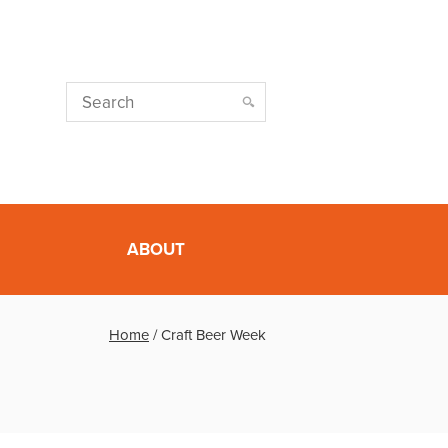
ABOUT
Home
/
Craft Beer Week