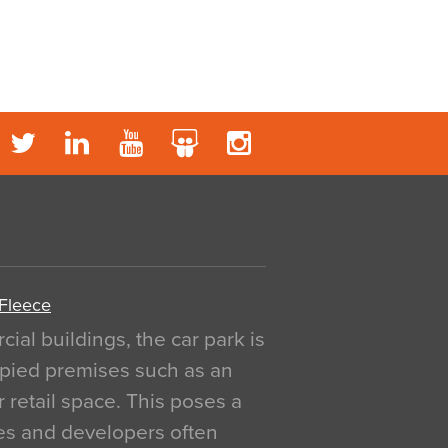
 Fleece
al buildings, the car park is
pied premises such as an
r retail space. This poses a
ges and developers often