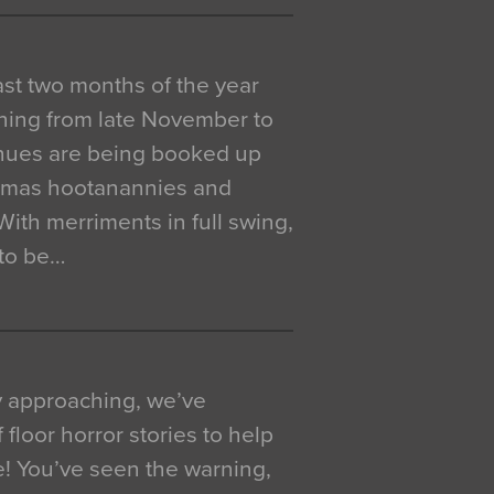
 last two months of the year
ning from late November to
venues are being booked up
istmas hootanannies and
. With merriments in full swing,
 to be…
y approaching, we’ve
 floor horror stories to help
e! You’ve seen the warning,