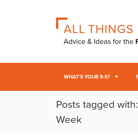
WHAT’S YOUR 9-5?
Posts tagged with:
Week