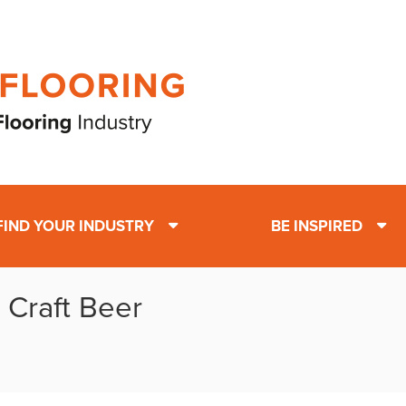
FIND YOUR INDUSTRY
BE INSPIRED
 Craft Beer