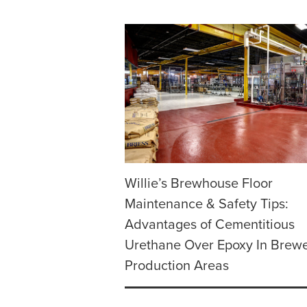
Willie’s Brewhouse Floor
Maintenance & Safety Tips:
Advantages of Cementitious
Urethane Over Epoxy In Brew
Production Areas