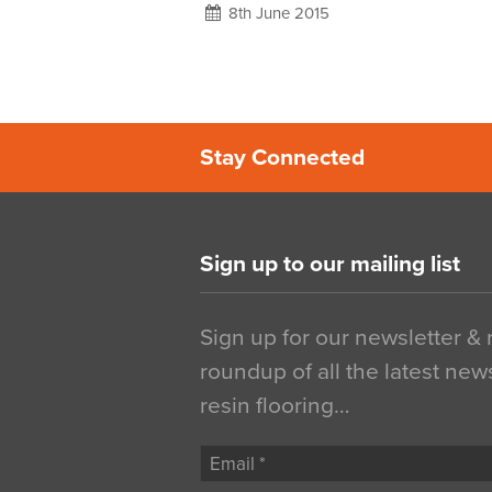
8th June 2015
Stay Connected
Sign up to our mailing list
Sign up for our newsletter &
roundup of all the latest new
resin flooring…