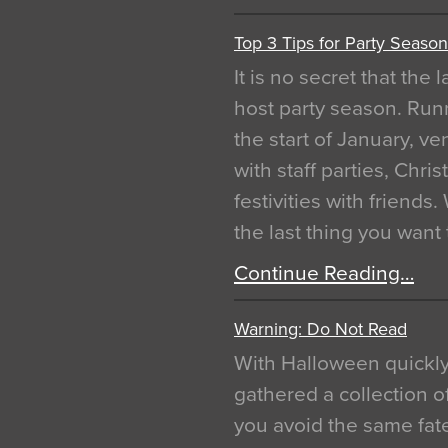
Top 3 Tips for Party Season
It is no secret that the
host party season. Run
the start of January, 
with staff parties, Chr
festivities with friends
the last thing you want
Continue Reading…
Warning: Do Not Read
With Halloween quickl
gathered a collection of
you avoid the same fat