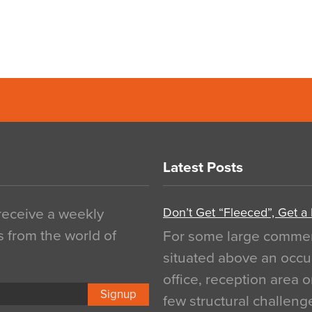
Latest Posts
Don’t Get “Fleeced”, Get a
 receive a weekly
s from the world of
For some large commerci
situated above an occu
office, reception area o
Signup
few structural challen