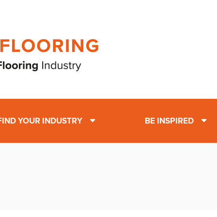
FIND YOUR INDUSTRY
BE INSPIRED