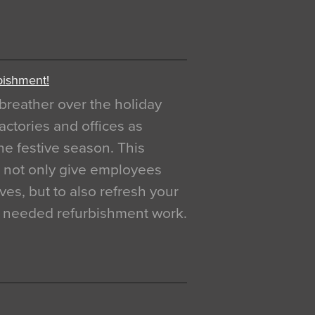
bishment!
breather over the holiday
actories and offices as
e festive season. This
o not only give employees
ves, but to also refresh your
h needed refurbishment work.