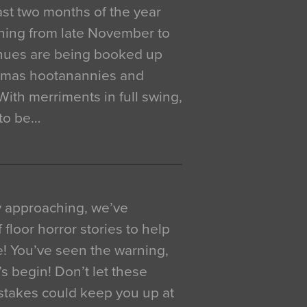
 last two months of the year
ning from late November to
venues are being booked up
istmas hootanannies and
. With merriments in full swing,
 to be…
y approaching, we’ve
 floor horror stories to help
e! You’ve seen the warning,
’s begin! Don’t let these
akes could keep you up at