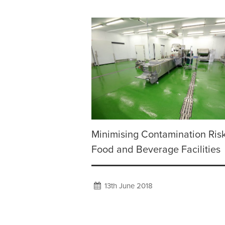
Minimising Contamination Risk
Food and Beverage Facilities
13th June 2018