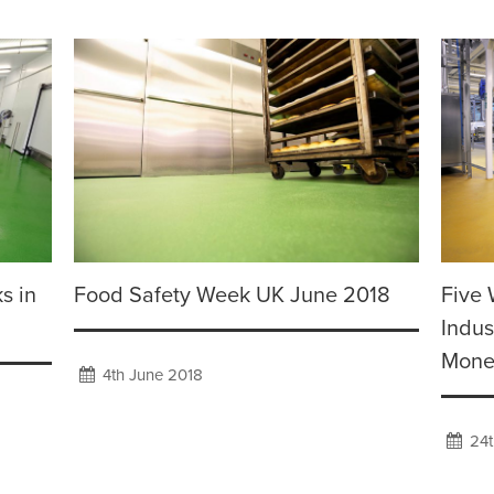
s in
Food Safety Week UK June 2018
Five 
Indus
Mone
4th June 2018
24t