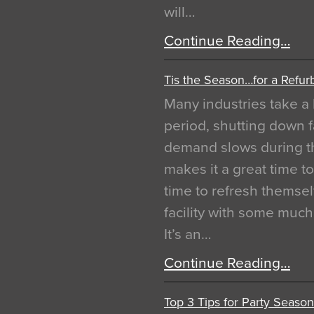
will…
Continue Reading…
Tis the Season…for a Refur
Many industries take a 
period, shutting down f
demand slows during th
makes it a great time t
time to refresh themsel
facility with some muc
It’s an…
Continue Reading…
Top 3 Tips for Party Season