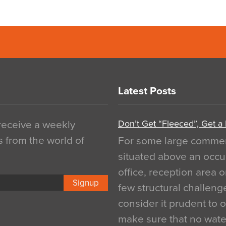
Latest Posts
Don’t Get “Fleeced”, Get a
 receive a weekly
s from the world of
For some large commerci
situated above an occu
office, reception area o
Signup
few structural challen
consider it prudent to 
make sure that no water