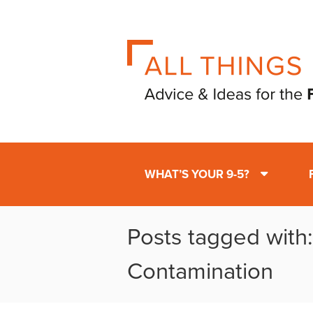
WHAT’S YOUR 9-5?
Posts tagged with:
Contamination