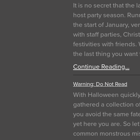
It is no secret that the
host party season. Run
the start of January, 
with staff parties, Chr
festivities with friends
the last thing you want
Continue Reading…
Warning: Do Not Read
With Halloween quickl
gathered a collection of
you avoid the same fat
yet here you are. So let
common monstrous mist