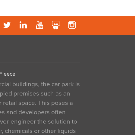
 Fleece
al buildings, the car park is
pied premises such as an
r retail space. This poses a
ges and developers often
over-engineer the solution to
, chemicals or other liquids