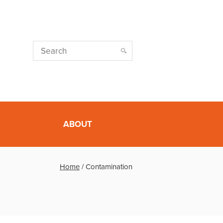
ABOUT
Home
/
Contamination