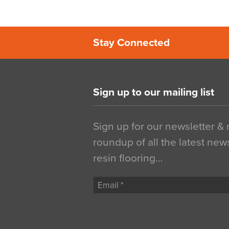
Stay Connected
Sign up to our mailing list
Sign up for our newsletter &
roundup of all the latest new
resin flooring…