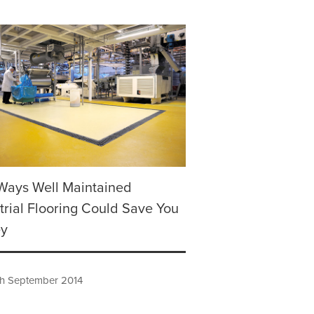
Ways Well Maintained
trial Flooring Could Save You
y
h September 2014