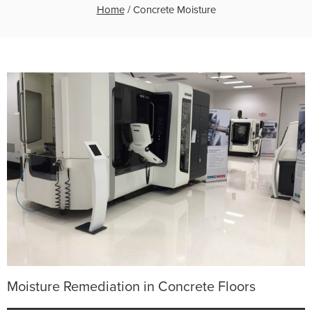
Home
/
Concrete Moisture
Moisture Remediation in Concrete Floors