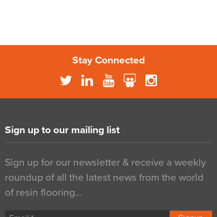
Stay Connected
Sign up to our mailing list
Sign up for our newsletter & receive a weekly
roundup of all the latest news from the world
of resin flooring…