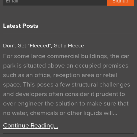
Signup
Latest Posts
Don’t Get “Fleeced”, Get a Fleece
For some large commercial buildings, the car
park is situated above an occupied premises
such as an office, reception area or retail
space. This poses a few structural challenges
and developers often consider it prudent to
over-engineer the solution to make sure that
no water, chemicals or other liquids will…
Continue Reading…