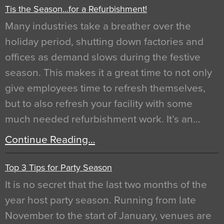
Tis the Season…for a Refurbishment!
Many industries take a breather over the
holiday period, shutting down factories and
offices as demand slows during the festive
season. This makes it a great time to not only
give employees time to refresh themselves,
but to also refresh your facility with some
much needed refurbishment work. It’s an…
Continue Reading…
Top 3 Tips for Party Season
It is no secret that the last two months of the
year host party season. Running from late
November to the start of January, venues are