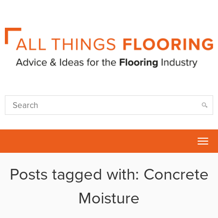
Tog
nav
Posts tagged with: Concrete
Moisture