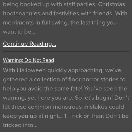
being booked up with staff parties, Christmas
hootanannies and festivities with friends. With
merriments in full swing, the last thing you
want to be…
Continue Reading…
Warning: Do Not Read
With Halloween quickly approaching, we’ve
gathered a collection of floor horror stories to
help you avoid the same fate! You’ve seen the
warning, yet here you are. So let’s begin! Don’t
let these common monstrous mistakes could
keep you up at night… 1. Trick or Treat Don’t be
tricked into…