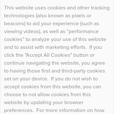
Continue Reading…
This website uses cookies and other tracking
technologies (also known as pixels or
Curious Colours and Uncanny Interiors
beacons) to aid your experience (such as
When specifying new floor materials there are
viewing videos), as well as “performance
so many factors to consider that colour may be
cookies” to analyze your use of this website
at the bottom of the list. In fact, the majority of
and to assist with marketing efforts. If you
people may not even notice the colour of the
click the "Accept All Cookies" button or
floor, unless there is something particularly
continue navigating the website, you agree
curious about it. Uncanny Interiors This is
to having those first and third-party cookies
most…
set on your device. If you do not wish to
Continue Reading…
accept cookies from this website, you can
choose to not allow cookies from this
website by updating your browser
preferences. For more information on how