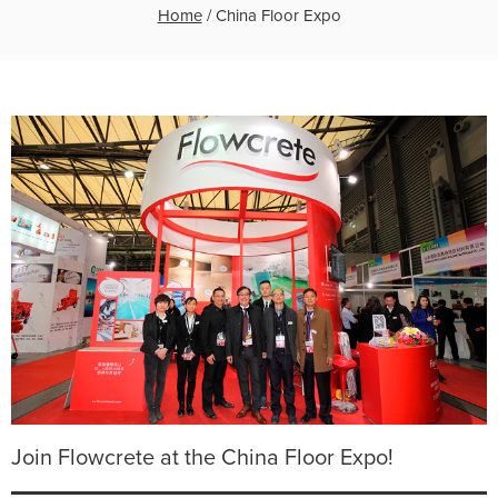
Home
/
China Floor Expo
Join Flowcrete at the China Floor Expo!