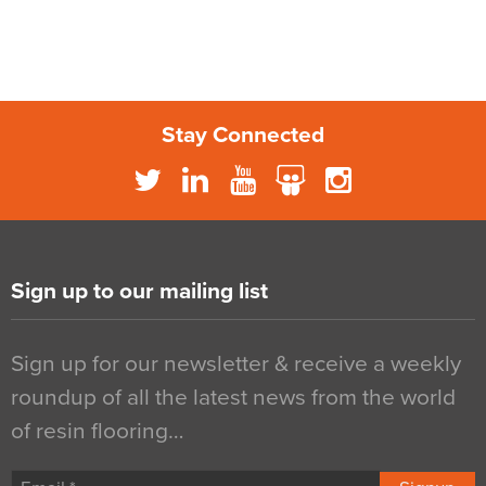
Stay Connected
Sign up to our mailing list
Sign up for our newsletter & receive a weekly
roundup of all the latest news from the world
of resin flooring…