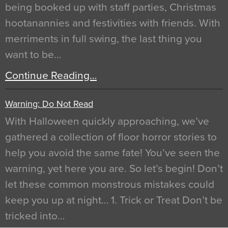
being booked up with staff parties, Christmas
hootanannies and festivities with friends. With
merriments in full swing, the last thing you
want to be…
Continue Reading…
Warning: Do Not Read
With Halloween quickly approaching, we’ve
gathered a collection of floor horror stories to
help you avoid the same fate! You’ve seen the
warning, yet here you are. So let’s begin! Don’t
let these common monstrous mistakes could
keep you up at night… 1. Trick or Treat Don’t be
tricked into…