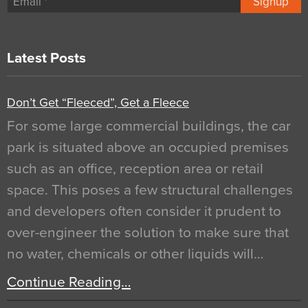
Signup
Latest Posts
Don’t Get “Fleeced”, Get a Fleece
For some large commercial buildings, the car
park is situated above an occupied premises
such as an office, reception area or retail
space. This poses a few structural challenges
and developers often consider it prudent to
over-engineer the solution to make sure that
no water, chemicals or other liquids will…
Continue Reading…