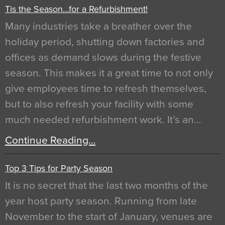
Tis the Season…for a Refurbishment!
Many industries take a breather over the
holiday period, shutting down factories and
offices as demand slows during the festive
season. This makes it a great time to not only
give employees time to refresh themselves,
but to also refresh your facility with some
much needed refurbishment work. It’s an…
Continue Reading…
Top 3 Tips for Party Season
It is no secret that the last two months of the
year host party season. Running from late
November to the start of January, venues are