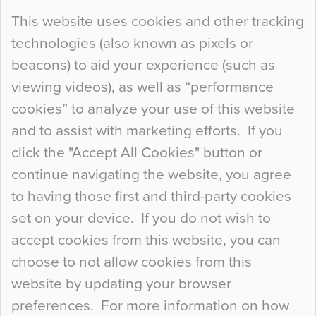
Continue Reading…
This website uses cookies and other tracking
technologies (also known as pixels or
Curious Colours and Uncanny Interiors
beacons) to aid your experience (such as
When specifying new floor materials there are
viewing videos), as well as “performance
so many factors to consider that colour may be
cookies” to analyze your use of this website
at the bottom of the list. In fact, the majority of
and to assist with marketing efforts. If you
people may not even notice the colour of the
click the "Accept All Cookies" button or
floor, unless there is something particularly
continue navigating the website, you agree
curious about it. Uncanny Interiors This is
to having those first and third-party cookies
most…
set on your device. If you do not wish to
Continue Reading…
accept cookies from this website, you can
choose to not allow cookies from this
website by updating your browser
preferences. For more information on how