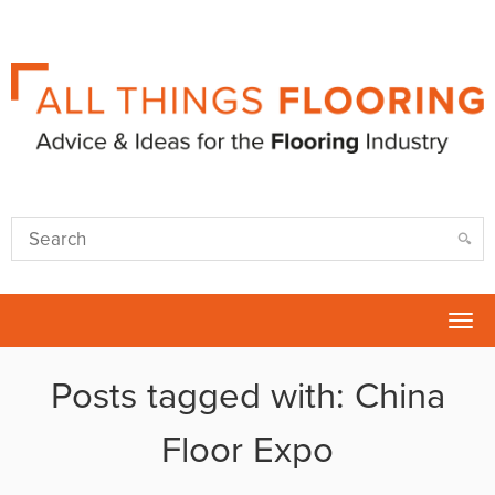
Tog
nav
Posts tagged with: China
Floor Expo