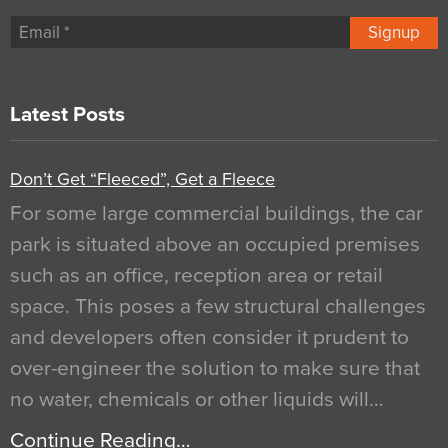
Signup
Latest Posts
Don’t Get “Fleeced”, Get a Fleece
For some large commercial buildings, the car
park is situated above an occupied premises
such as an office, reception area or retail
space. This poses a few structural challenges
and developers often consider it prudent to
over-engineer the solution to make sure that
no water, chemicals or other liquids will…
Continue Reading…