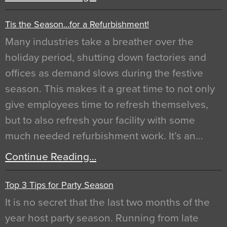
Tis the Season…for a Refurbishment!
Many industries take a breather over the
holiday period, shutting down factories and
offices as demand slows during the festive
season. This makes it a great time to not only
give employees time to refresh themselves,
but to also refresh your facility with some
much needed refurbishment work. It’s an…
Continue Reading…
Top 3 Tips for Party Season
It is no secret that the last two months of the
year host party season. Running from late