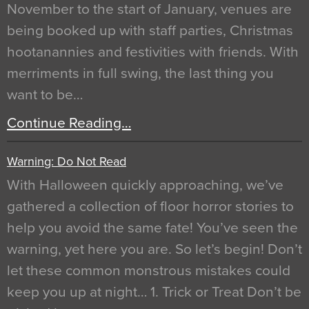
November to the start of January, venues are
being booked up with staff parties, Christmas
hootanannies and festivities with friends. With
merriments in full swing, the last thing you
want to be…
Continue Reading…
Warning: Do Not Read
With Halloween quickly approaching, we’ve
gathered a collection of floor horror stories to
help you avoid the same fate! You’ve seen the
warning, yet here you are. So let’s begin! Don’t
let these common monstrous mistakes could
keep you up at night… 1. Trick or Treat Don’t be