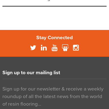
Stay Connected
Sign up to our mailing list
Sign up for our newsletter & receive a weekly
roundup of all the latest news from the world
of resin flooring…