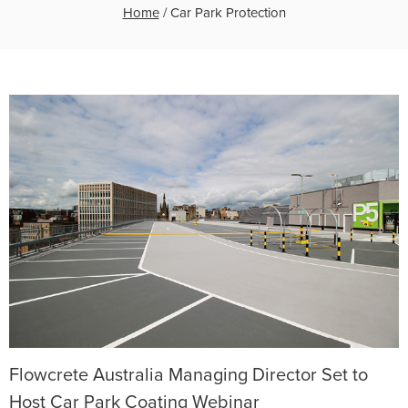
Home
/
Car Park Protection
Flowcrete Australia Managing Director Set to
Host Car Park Coating Webinar