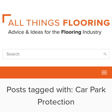
Tog
nav
Posts tagged with: Car Park
Protection