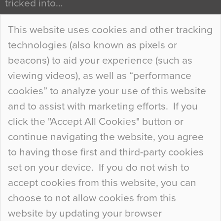
tricked into…
Continue Reading…
This website uses cookies and other tracking
technologies (also known as pixels or
Curious Colours and Uncanny Interiors
beacons) to aid your experience (such as
When specifying new floor materials there are
viewing videos), as well as “performance
so many factors to consider that colour may be
cookies” to analyze your use of this website
at the bottom of the list. In fact, the majority of
and to assist with marketing efforts. If you
people may not even notice the colour of the
click the "Accept All Cookies" button or
floor, unless there is something particularly
continue navigating the website, you agree
curious about it. Uncanny Interiors This is
to having those first and third-party cookies
most…
set on your device. If you do not wish to
Continue Reading…
accept cookies from this website, you can
choose to not allow cookies from this
website by updating your browser