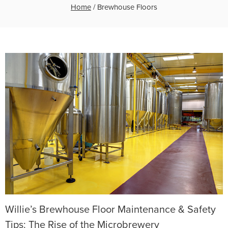
Home
/
Brewhouse Floors
Willie’s Brewhouse Floor Maintenance & Safety
Tips: The Rise of the Microbrewery