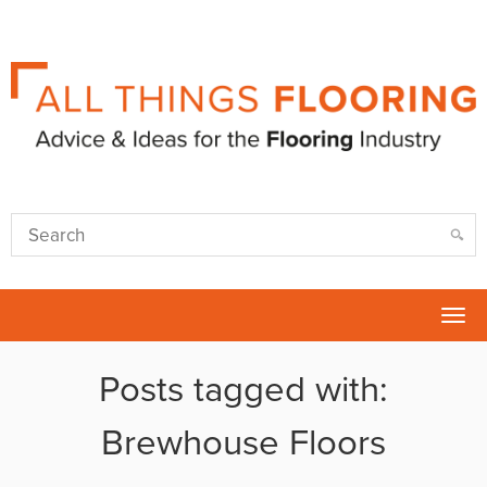
Tog
nav
Posts tagged with:
Brewhouse Floors