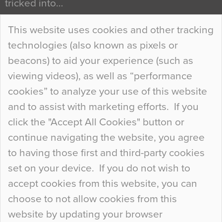
tricked into…
Continue Reading…
This website uses cookies and other tracking
technologies (also known as pixels or
Curious Colours and Uncanny Interiors
beacons) to aid your experience (such as
When specifying new floor materials there are
viewing videos), as well as “performance
so many factors to consider that colour may be
cookies” to analyze your use of this website
at the bottom of the list. In fact, the majority of
and to assist with marketing efforts. If you
people may not even notice the colour of the
click the "Accept All Cookies" button or
floor, unless there is something particularly
continue navigating the website, you agree
curious about it. Uncanny Interiors This is
to having those first and third-party cookies
most…
set on your device. If you do not wish to
Continue Reading…
accept cookies from this website, you can
choose to not allow cookies from this
website by updating your browser