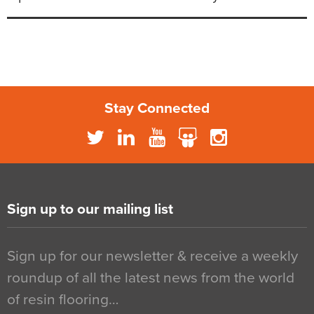
Stay Connected
Sign up to our mailing list
Sign up for our newsletter & receive a weekly
roundup of all the latest news from the world
of resin flooring…