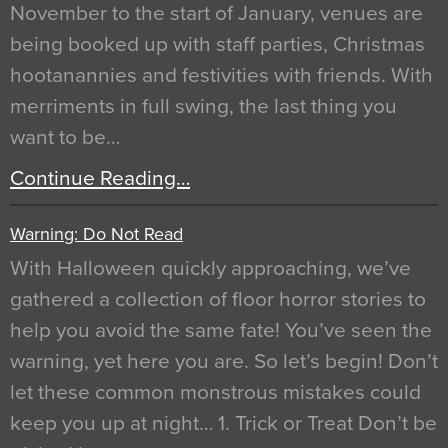
November to the start of January, venues are
being booked up with staff parties, Christmas
hootanannies and festivities with friends. With
merriments in full swing, the last thing you
want to be…
Continue Reading…
Warning: Do Not Read
With Halloween quickly approaching, we’ve
gathered a collection of floor horror stories to
help you avoid the same fate! You’ve seen the
warning, yet here you are. So let’s begin! Don’t
let these common monstrous mistakes could
keep you up at night… 1. Trick or Treat Don’t be