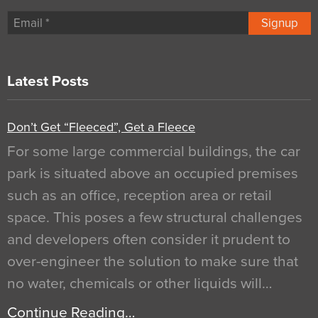
Signup
Latest Posts
Don’t Get “Fleeced”, Get a Fleece
For some large commercial buildings, the car
park is situated above an occupied premises
such as an office, reception area or retail
space. This poses a few structural challenges
and developers often consider it prudent to
over-engineer the solution to make sure that
no water, chemicals or other liquids will…
Continue Reading…