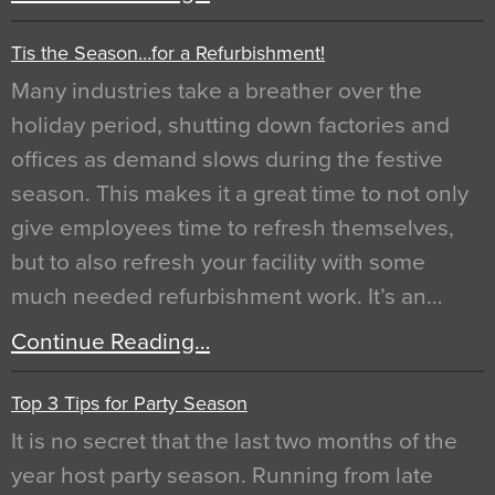
Tis the Season…for a Refurbishment!
Many industries take a breather over the
holiday period, shutting down factories and
offices as demand slows during the festive
season. This makes it a great time to not only
give employees time to refresh themselves,
but to also refresh your facility with some
much needed refurbishment work. It’s an…
Continue Reading…
Top 3 Tips for Party Season
It is no secret that the last two months of the
year host party season. Running from late