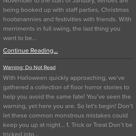
November to the start of January, venues are
being booked up with staff parties, Christmas
hootanannies and festivities with friends. With
merriments in full swing, the last thing you
want to be…
Continue Reading…
Warning: Do Not Read
With Halloween quickly approaching, we’ve
gathered a collection of floor horror stories to
help you avoid the same fate! You’ve seen the
warning, yet here you are. So let’s begin! Don’t
let these common monstrous mistakes could
keep you up at night… 1. Trick or Treat Don’t be
tricked into…