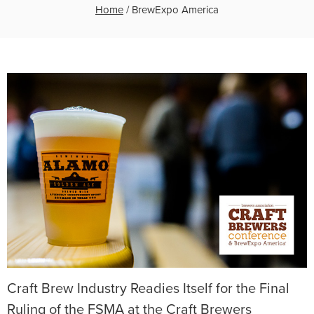
Home
/
BrewExpo America
Craft Brew Industry Readies Itself for the Final
Ruling of the FSMA at the Craft Brewers