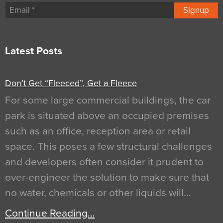
Signup
Latest Posts
Don’t Get “Fleeced”, Get a Fleece
For some large commercial buildings, the car
park is situated above an occupied premises
such as an office, reception area or retail
space. This poses a few structural challenges
and developers often consider it prudent to
over-engineer the solution to make sure that
no water, chemicals or other liquids will…
Continue Reading…