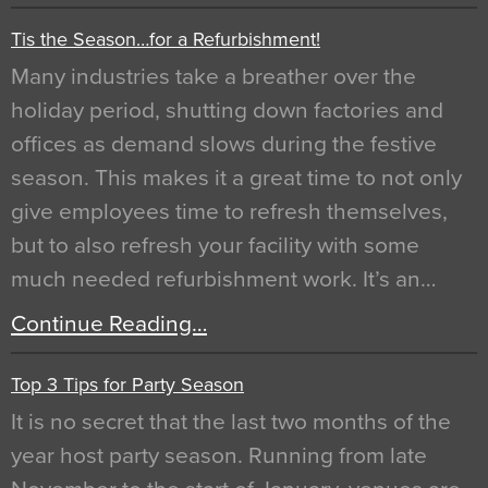
Tis the Season…for a Refurbishment!
Many industries take a breather over the
holiday period, shutting down factories and
offices as demand slows during the festive
season. This makes it a great time to not only
give employees time to refresh themselves,
but to also refresh your facility with some
much needed refurbishment work. It’s an…
Continue Reading…
Top 3 Tips for Party Season
It is no secret that the last two months of the
year host party season. Running from late