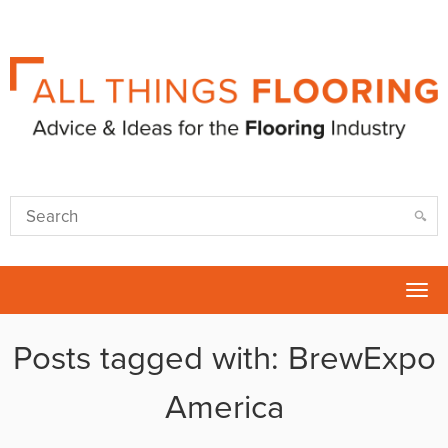
Tog
nav
Posts tagged with: BrewExpo
America