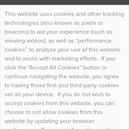
Continue Reading…
This website uses cookies and other tracking
technologies (also known as pixels or
Curious Colours and Uncanny Interiors
beacons) to aid your experience (such as
When specifying new floor materials there are
viewing videos), as well as “performance
so many factors to consider that colour may be
cookies” to analyze your use of this website
at the bottom of the list. In fact, the majority of
and to assist with marketing efforts. If you
people may not even notice the colour of the
click the "Accept All Cookies" button or
floor, unless there is something particularly
continue navigating the website, you agree
curious about it. Uncanny Interiors This is
to having those first and third-party cookies
most…
set on your device. If you do not wish to
Continue Reading…
accept cookies from this website, you can
choose to not allow cookies from this
website by updating your browser