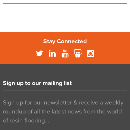
Stay Connected
Sign up to our mailing list
Sign up for our newsletter & receive a weekly
roundup of all the latest news from the world
of resin flooring…