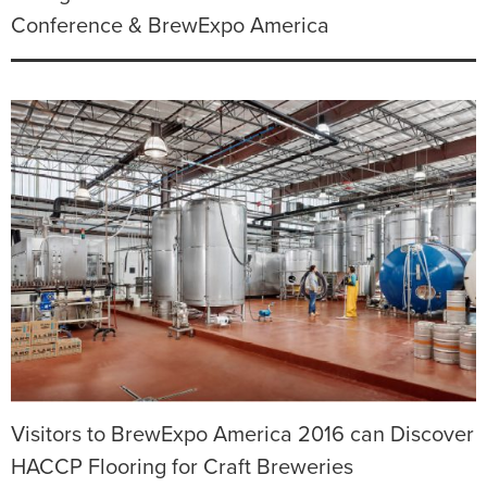
Conference & BrewExpo America
Visitors to BrewExpo America 2016 can Discover
HACCP Flooring for Craft Breweries