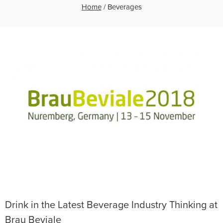
Home
/
Beverages
Drink in the Latest Beverage Industry Thinking at
Brau Beviale