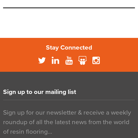
Stay Connected
Sign up to our mailing list
Sign up for our newsletter & receive a weekly
roundup of all the latest news from the world
of resin flooring…