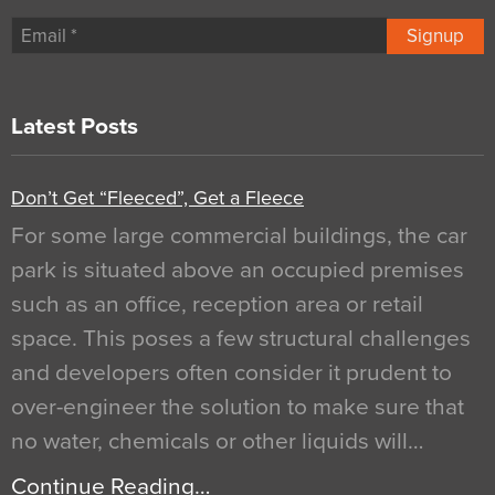
Signup
Latest Posts
Don’t Get “Fleeced”, Get a Fleece
For some large commercial buildings, the car
park is situated above an occupied premises
such as an office, reception area or retail
space. This poses a few structural challenges
and developers often consider it prudent to
over-engineer the solution to make sure that
no water, chemicals or other liquids will…
Continue Reading…