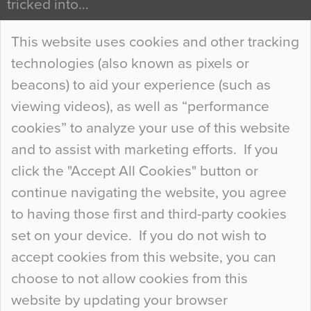
tricked into…
Continue Reading…
This website uses cookies and other tracking
technologies (also known as pixels or
Curious Colours and Uncanny Interiors
beacons) to aid your experience (such as
When specifying new floor materials there are
viewing videos), as well as “performance
so many factors to consider that colour may be
cookies” to analyze your use of this website
at the bottom of the list. In fact, the majority of
and to assist with marketing efforts. If you
people may not even notice the colour of the
click the "Accept All Cookies" button or
floor, unless there is something particularly
continue navigating the website, you agree
curious about it. Uncanny Interiors This is
to having those first and third-party cookies
most…
set on your device. If you do not wish to
Continue Reading…
accept cookies from this website, you can
choose to not allow cookies from this
website by updating your browser