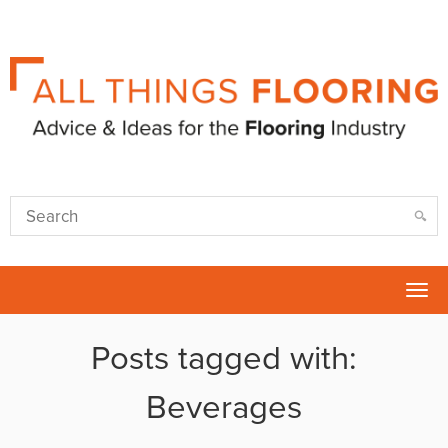
Tog
nav
Posts tagged with:
Beverages