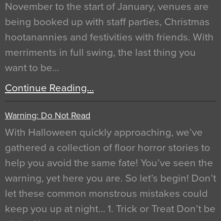
November to the start of January, venues are
being booked up with staff parties, Christmas
hootanannies and festivities with friends. With
merriments in full swing, the last thing you
want to be…
Continue Reading…
Warning: Do Not Read
With Halloween quickly approaching, we’ve
gathered a collection of floor horror stories to
help you avoid the same fate! You’ve seen the
warning, yet here you are. So let’s begin! Don’t
let these common monstrous mistakes could
keep you up at night… 1. Trick or Treat Don’t be