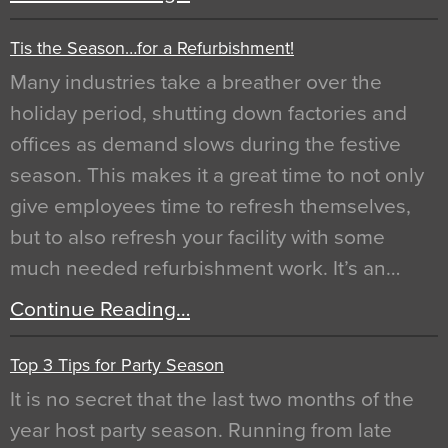
Tis the Season…for a Refurbishment!
Many industries take a breather over the
holiday period, shutting down factories and
offices as demand slows during the festive
season. This makes it a great time to not only
give employees time to refresh themselves,
but to also refresh your facility with some
much needed refurbishment work. It’s an…
Continue Reading…
Top 3 Tips for Party Season
It is no secret that the last two months of the
year host party season. Running from late