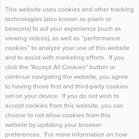
Continue Reading…
This website uses cookies and other tracking
technologies (also known as pixels or
Curious Colours and Uncanny Interiors
beacons) to aid your experience (such as
When specifying new floor materials there are
viewing videos), as well as “performance
so many factors to consider that colour may be
cookies” to analyze your use of this website
at the bottom of the list. In fact, the majority of
and to assist with marketing efforts. If you
people may not even notice the colour of the
click the "Accept All Cookies" button or
floor, unless there is something particularly
continue navigating the website, you agree
curious about it. Uncanny Interiors This is
to having those first and third-party cookies
most…
set on your device. If you do not wish to
Continue Reading…
accept cookies from this website, you can
choose to not allow cookies from this
website by updating your browser
preferences. For more information on how