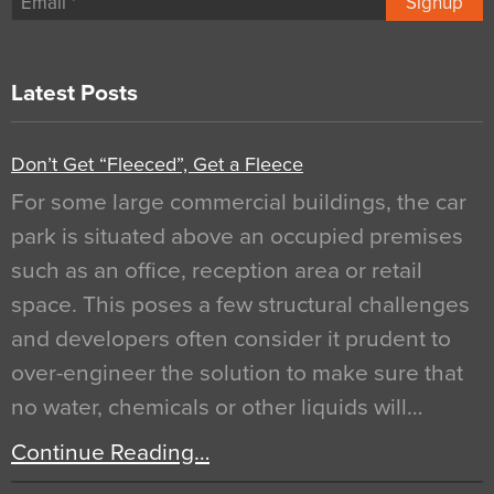
Signup
Latest Posts
Don’t Get “Fleeced”, Get a Fleece
For some large commercial buildings, the car
park is situated above an occupied premises
such as an office, reception area or retail
space. This poses a few structural challenges
and developers often consider it prudent to
over-engineer the solution to make sure that
no water, chemicals or other liquids will…
Continue Reading…