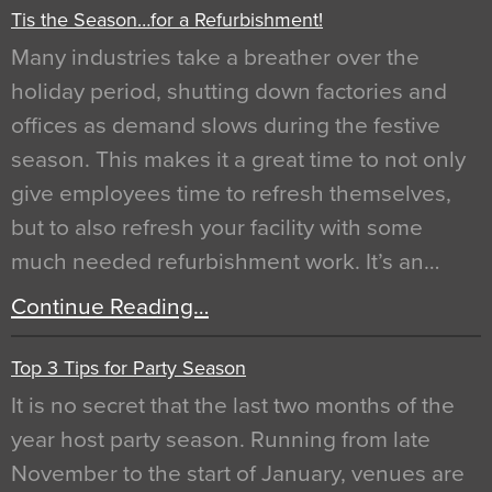
Tis the Season…for a Refurbishment!
Many industries take a breather over the
holiday period, shutting down factories and
offices as demand slows during the festive
season. This makes it a great time to not only
give employees time to refresh themselves,
but to also refresh your facility with some
much needed refurbishment work. It’s an…
Continue Reading…
Top 3 Tips for Party Season
It is no secret that the last two months of the
year host party season. Running from late
November to the start of January, venues are