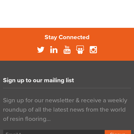
Stay Connected
Sign up to our mailing list
Sign up for our newsletter & receive a weekly
roundup of all the latest news from the world
of resin flooring…