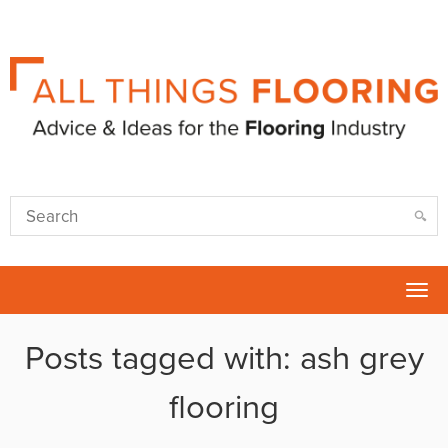
Tog
nav
Posts tagged with: ash grey
flooring