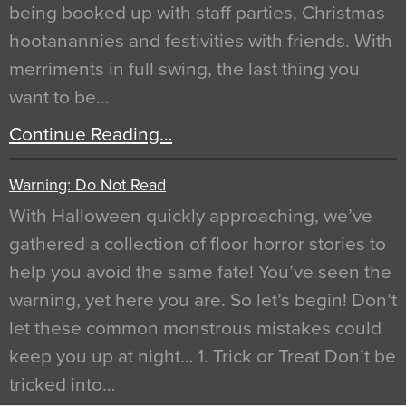
being booked up with staff parties, Christmas
hootanannies and festivities with friends. With
merriments in full swing, the last thing you
want to be…
Continue Reading…
Warning: Do Not Read
With Halloween quickly approaching, we’ve
gathered a collection of floor horror stories to
help you avoid the same fate! You’ve seen the
warning, yet here you are. So let’s begin! Don’t
let these common monstrous mistakes could
keep you up at night… 1. Trick or Treat Don’t be
tricked into…