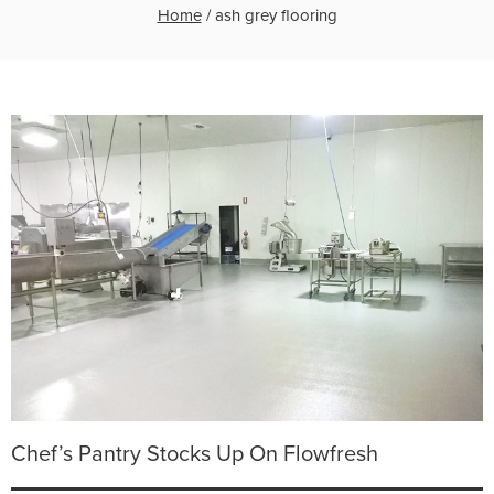
Home
/
ash grey flooring
Chef’s Pantry Stocks Up On Flowfresh