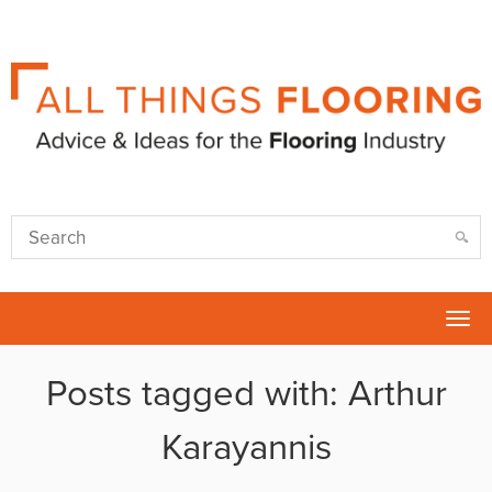
Tog
nav
Posts tagged with: Arthur
Karayannis