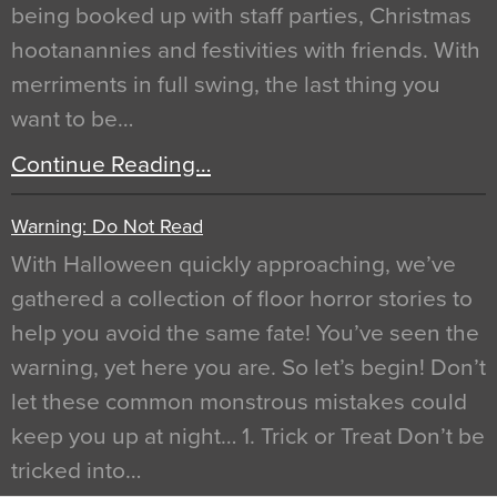
being booked up with staff parties, Christmas
hootanannies and festivities with friends. With
merriments in full swing, the last thing you
want to be…
Continue Reading…
Warning: Do Not Read
With Halloween quickly approaching, we’ve
gathered a collection of floor horror stories to
help you avoid the same fate! You’ve seen the
warning, yet here you are. So let’s begin! Don’t
let these common monstrous mistakes could
keep you up at night… 1. Trick or Treat Don’t be
tricked into…