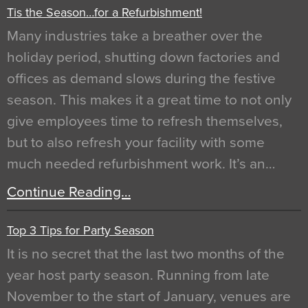
Tis the Season…for a Refurbishment!
Many industries take a breather over the
holiday period, shutting down factories and
offices as demand slows during the festive
season. This makes it a great time to not only
give employees time to refresh themselves,
but to also refresh your facility with some
much needed refurbishment work. It’s an…
Continue Reading…
Top 3 Tips for Party Season
It is no secret that the last two months of the
year host party season. Running from late
November to the start of January, venues are