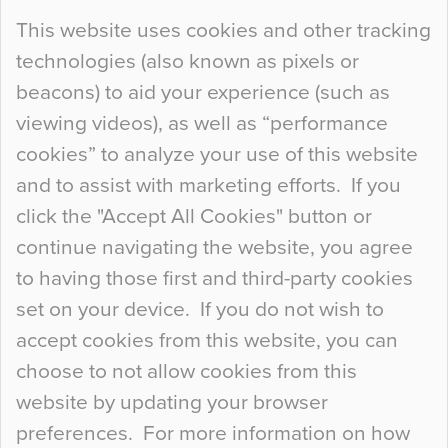
Continue Reading…
This website uses cookies and other tracking
technologies (also known as pixels or
Curious Colours and Uncanny Interiors
beacons) to aid your experience (such as
When specifying new floor materials there are
viewing videos), as well as “performance
so many factors to consider that colour may be
cookies” to analyze your use of this website
at the bottom of the list. In fact, the majority of
and to assist with marketing efforts. If you
people may not even notice the colour of the
click the "Accept All Cookies" button or
floor, unless there is something particularly
continue navigating the website, you agree
curious about it. Uncanny Interiors This is
to having those first and third-party cookies
most…
set on your device. If you do not wish to
Continue Reading…
accept cookies from this website, you can
choose to not allow cookies from this
website by updating your browser
preferences. For more information on how