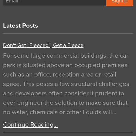
Signup
Latest Posts
Don’t Get “Fleeced”, Get a Fleece
For some large commercial buildings, the car
park is situated above an occupied premises
such as an office, reception area or retail
space. This poses a few structural challenges
and developers often consider it prudent to
over-engineer the solution to make sure that
no water, chemicals or other liquids will…
Continue Reading…