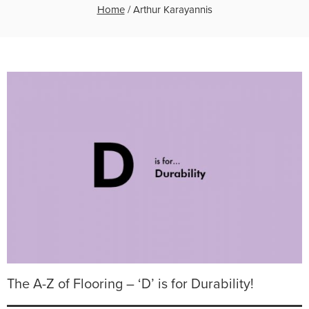
Home
/
Arthur Karayannis
The A-Z of Flooring – ‘D’ is for Durability!