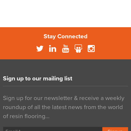
Stay Connected
Sign up to our mailing list
Sign up for our newsletter & receive a weekly
roundup of all the latest news from the world
of resin flooring…