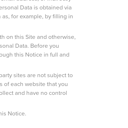
ersonal Data is obtained via
as, for example, by filling in
h on this Site and otherwise,
rsonal Data. Before you
ugh this Notice in full and
arty sites are not subject to
s of each website that you
collect and have no control
his Notice.