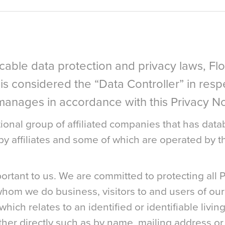
icable data protection and privacy laws, F
 is considered the “Data Controller” in res
d manages in accordance with this Privacy No
ional group of affiliated companies that has datab
 affiliates and some of which are operated by th
portant to us. We are committed to protecting all 
whom we do business, visitors to and users of our
hich relates to an identified or identifiable living
ether directly such as by name, mailing address or 