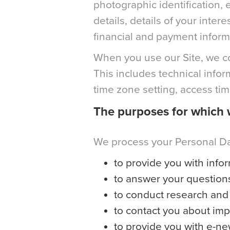
photographic identification
details, details of your inte
financial and payment inform
When you use our Site, we col
This includes technical info
time zone setting, access ti
The purposes for which 
We process your Personal Dat
to provide you with infor
to answer your question
to conduct research and 
to contact you about im
to provide you with e-ne