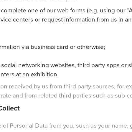
r complete one of our web forms (e.g. using our “A
vice centers or request information from us in an
ormation via business card or otherwise;
social networking websites, third party apps or s
nters at an exhibition.
on received by us from third party sources, for e
ate and from related third parties such as sub-co
ollect
of Personal Data from you, such as your name, ge