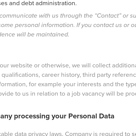
es and debt administration.
communicate with us through the “Contact” or su
some personal information. If you contact us or o
dence will be maintained.
our website or otherwise, we will collect additio
qualifications, career history, third party refere
formation, for example your interests and the typ
vide to us in relation to a job vacancy will be p
pany processing your Personal Data
cable data privacy laws, Company is required to se