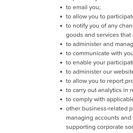
to email you;
to allow you to participa
to notify you of any chan
goods and services that 
to administer and manag
to communicate with you 
to enable your participa
to administer our websit
to allow you to report p
to carry out analytics in 
to comply with applicabl
other business-related p
managing accounts and re
supporting corporate socia