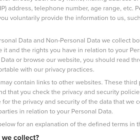
(IP) address, telephone number, age range, etc. P
u voluntarily provide the information to us, such 
rsonal Data and Non-Personal Data we collect bot
 and the rights you have in relation to your Pe
 Data or browse our website, you should read thro
table with our privacy practices.
may contain links to other websites. These third p
 that you check the privacy and security policie
e for the privacy and security of the data that we 
parties in relation to your Personal Data.
below for an explanation of the defined terms in t
we collect?