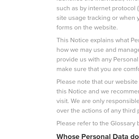
such as by internet protocol 
site usage tracking or when yo
forms on the website.
This Notice explains what Pe
how we may use and manage it
provide us with any Personal
make sure that you are comfor
Please note that our website 
this Notice and we recommend
visit. We are only responsibl
over the actions of any third 
Please refer to the Glossary 
Whose Personal Data do 