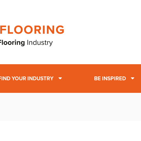
FIND YOUR INDUSTRY
BE INSPIRED