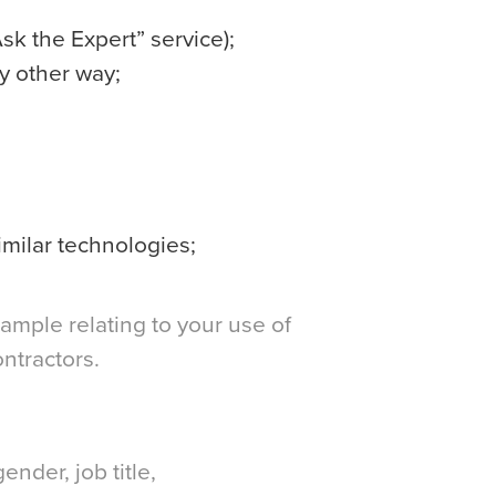
sk the Expert” service);
y other way;
imilar technologies;
xample relating to your use of
ntractors.
nder, job title,