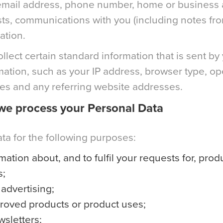
, email address, phone number, home or business 
rests, communications with you (including notes fr
ation.
lect certain standard information that is sent by 
rmation, such as your IP address, browser type, o
mes and any referring website addresses.
we process your Personal Data
a for the following purposes:
mation about, and to fulfil your requests for, prod
s;
advertising;
proved products or product uses;
wsletters;