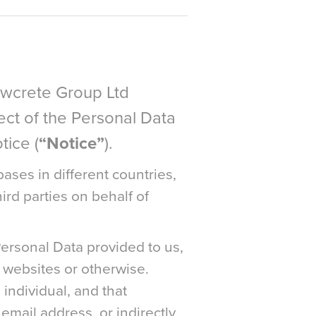
lowcrete Group Ltd
pect of the Personal Data
tice (
“Notice”
).
ases in different countries,
ird parties on behalf of
Personal Data provided to us,
 websites or otherwise.
 individual, and that
email address, or indirectly