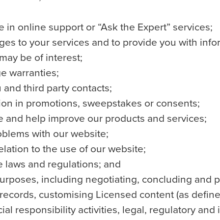
te in online support or “Ask the Expert” services;
ges to your services and to provide you with infor
may be of interest;
e warranties;
and third party contacts;
tion in promotions, sweepstakes or consents;
e and help improve our products and services;
roblems with our website;
relation to the use of our website;
e laws and regulations; and
urposes, including negotiating, concluding and p
cords, customising Licensed content (as defined
l responsibility activities, legal, regulatory and 