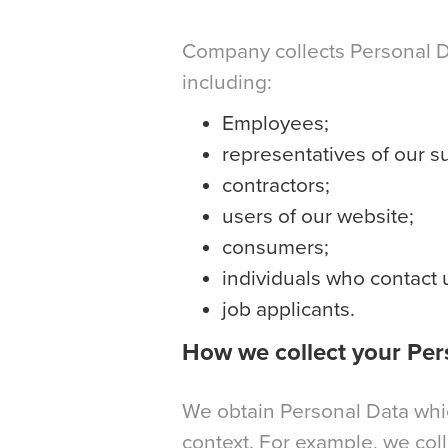
Company collects Personal Dat
including:
Employees;
representatives of our s
contractors;
users of our website;
consumers;
individuals who contact
job applicants.
How we collect your Per
We obtain Personal Data which
context. For example, we col