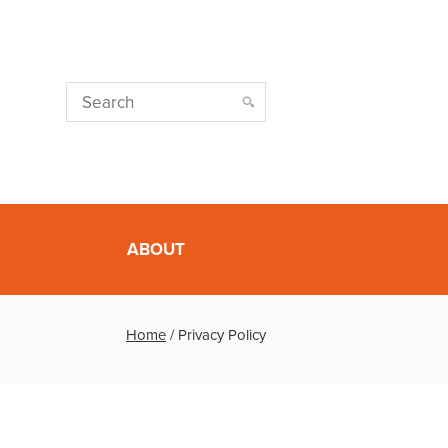
ABOUT
Home
/
Privacy Policy