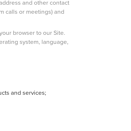
address and other contact
om calls or meetings) and
your browser to our Site.
perating system, language,
ucts and services;