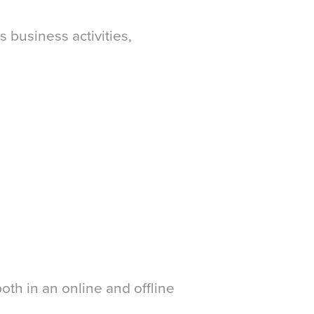
s business activities,
oth in an online and offline