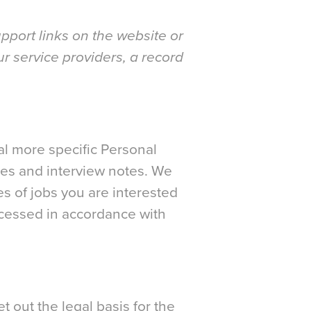
pport links on the website or
ur service providers, a record
nal more specific Personal
nces and interview notes. We
es of jobs you are interested
rocessed in accordance with
t out the legal basis for the