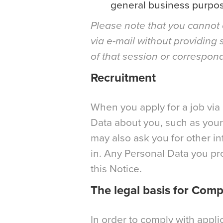
general business purpos
Please note that you cannot 
via e-mail without providing 
of that session or correspon
Recruitment
When you apply for a job via 
Data about you, such as your 
may also ask you for other in
in. Any Personal Data you pro
this Notice.
The legal basis for Com
In order to comply with appli