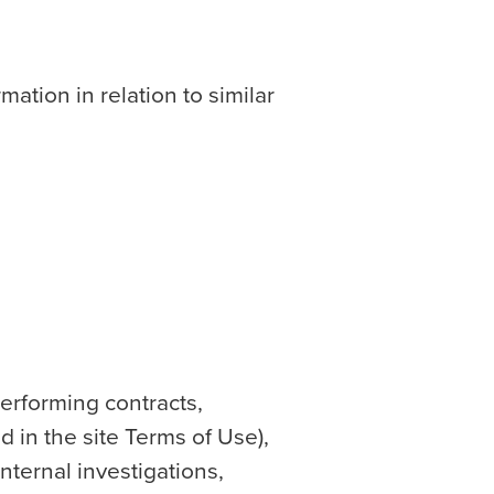
mation in relation to similar
erforming contracts,
 in the site Terms of Use),
internal investigations,