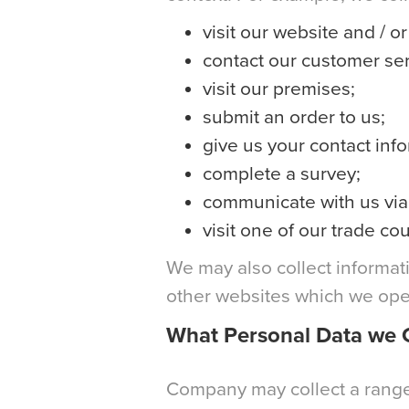
visit our website and / o
contact our customer ser
visit our premises;
submit an order to us;
give us your contact inf
complete a survey;
communicate with us via 
visit one of our trade cou
We may also collect informati
other websites which we oper
What Personal Data we C
Company may collect a range 