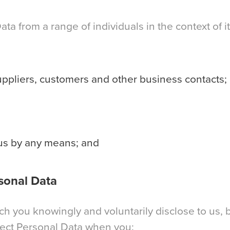
a from a range of individuals in the context of it
uppliers, customers and other business contacts;
 us by any means; and
sonal Data
 you knowingly and voluntarily disclose to us, b
lect Personal Data when you: