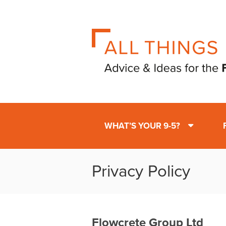
WHAT’S YOUR 9-5?
Privacy Policy
Flowcrete Group Ltd