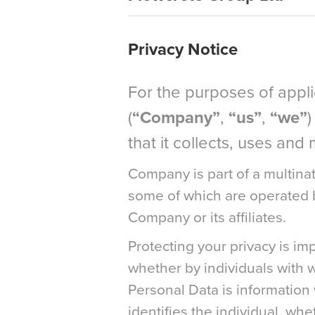
Privacy Notice
For the purposes of appl
(
“Company”
,
“us”
,
“we”
)
that it collects, uses an
Company is part of a multinat
some of which are operated by
Company or its affiliates.
Protecting your privacy is im
whether by individuals with 
Personal Data is information w
identifies the individual, wh