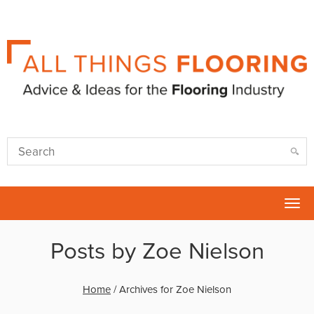
Tog
nav
Posts by Zoe Nielson
Home
/
Archives for Zoe Nielson