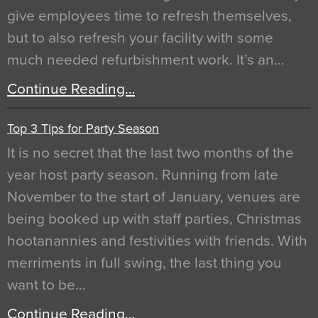
give employees time to refresh themselves,
but to also refresh your facility with some
much needed refurbishment work. It’s an…
Continue Reading…
Top 3 Tips for Party Season
It is no secret that the last two months of the
year host party season. Running from late
November to the start of January, venues are
being booked up with staff parties, Christmas
hootanannies and festivities with friends. With
merriments in full swing, the last thing you
want to be…
Continue Reading…