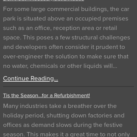
For some large commercial buildings, the car
park is situated above an occupied premises
such as an office, reception area or retail
space. This poses a few structural challenges
and developers often consider it prudent to
over-engineer the solution to make sure that
no water, chemicals or other liquids will…
Continue Reading…
Tis the Season…for a Refurbishment!
Many industries take a breather over the
holiday period, shutting down factories and
offices as demand slows during the festive
season. This makes it a great time to not only