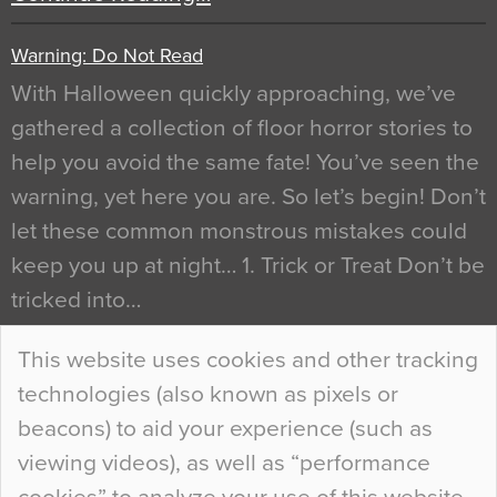
Warning: Do Not Read
With Halloween quickly approaching, we’ve
gathered a collection of floor horror stories to
help you avoid the same fate! You’ve seen the
warning, yet here you are. So let’s begin! Don’t
let these common monstrous mistakes could
keep you up at night… 1. Trick or Treat Don’t be
tricked into…
Continue Reading…
This website uses cookies and other tracking
technologies (also known as pixels or
Curious Colours and Uncanny Interiors
beacons) to aid your experience (such as
When specifying new floor materials there are
viewing videos), as well as “performance
so many factors to consider that colour may be