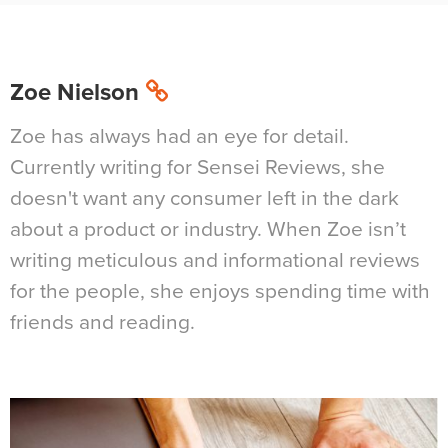
Zoe Nielson
Zoe has always had an eye for detail.
Currently writing for Sensei Reviews, she
doesn't want any consumer left in the dark
about a product or industry. When Zoe isn’t
writing meticulous and informational reviews
for the people, she enjoys spending time with
friends and reading.