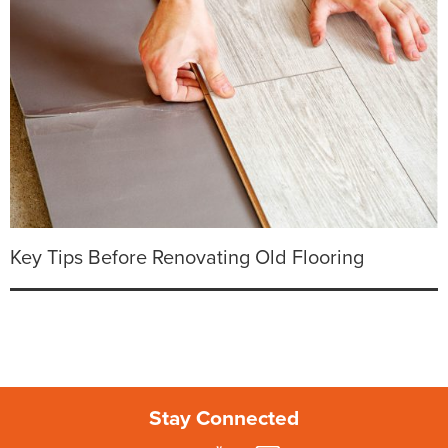
Key Tips Before Renovating Old Flooring
Stay Connected