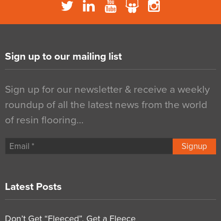
Sign up to our mailing list
Sign up for our newsletter & receive a weekly
roundup of all the latest news from the world
of resin flooring…
Signup
Latest Posts
Don’t Get “Fleeced”, Get a Fleece