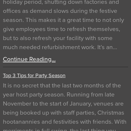
holiday period, shutting down factories and
offices as demand slows during the festive
season. This makes it a great time to not only
give employees time to refresh themselves,
but to also refresh your facility with some
much needed refurbishment work. It’s an…
Continue Reading…
Top 3 Tips for Party Season
It is no secret that the last two months of the
year host party season. Running from late
November to the start of January, venues are
being booked up with staff parties, Christmas
hootanannies and festivities with friends. With
merriments in full swing, the last thing you