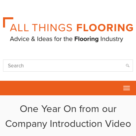
Tog
nav
One Year On from our
Company Introduction Video