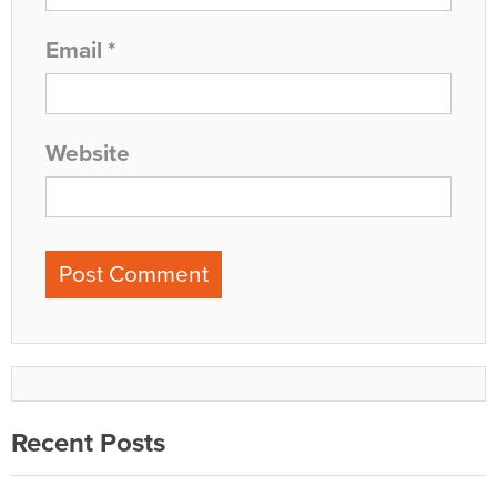
Email
*
Website
Recent Posts