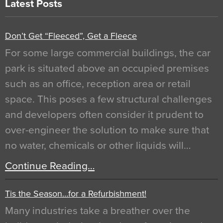
Latest Posts
Don’t Get “Fleeced”, Get a Fleece
For some large commercial buildings, the car
park is situated above an occupied premises
such as an office, reception area or retail
space. This poses a few structural challenges
and developers often consider it prudent to
over-engineer the solution to make sure that
no water, chemicals or other liquids will…
Continue Reading…
Tis the Season…for a Refurbishment!
Many industries take a breather over the