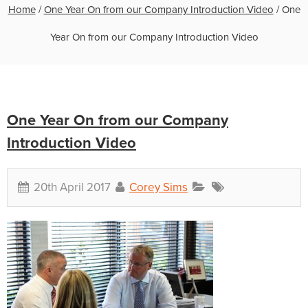
Home
/
One Year On from our Company Introduction Video
/
One
Year On from our Company Introduction Video
One Year On from our Company
Introduction Video
20th April 2017
Corey Sims