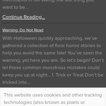
want to be…
Continue Reading…
Warning: Do Not Read
With Halloween quickly approaching, we’ve
gathered a collection of floor horror stories to
help you avoid the same fate! You’ve seen the
warning, yet here you are. So let’s begin! Don’t
let these common monstrous mistakes could
keep you up at night… 1. Trick or Treat Don’t be
tricked into…
Continue Reading…
This website uses cookies and other tracking
technologies (also known as pixels or
Curious Colours and Uncanny Interiors