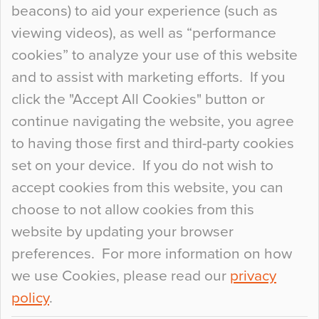
beacons) to aid your experience (such as
When specifying new floor materials there are
viewing videos), as well as “performance
so many factors to consider that colour may be
cookies” to analyze your use of this website
at the bottom of the list. In fact, the majority of
and to assist with marketing efforts. If you
people may not even notice the colour of the
click the "Accept All Cookies" button or
floor, unless there is something particularly
continue navigating the website, you agree
curious about it. Uncanny Interiors This is
to having those first and third-party cookies
most…
set on your device. If you do not wish to
Continue Reading…
accept cookies from this website, you can
choose to not allow cookies from this
website by updating your browser
preferences. For more information on how
we use Cookies, please read our
privacy
policy
.
© 2026
Flowcrete Group Ltd.