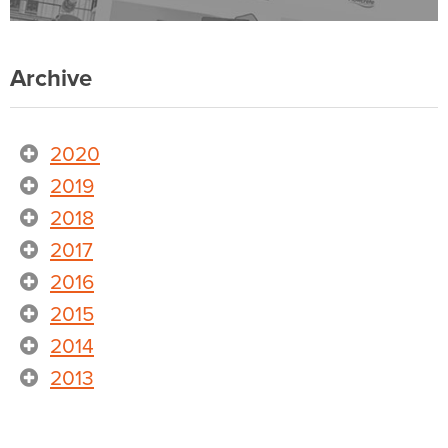
Archive
2020
2019
2018
2017
2016
2015
2014
2013