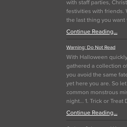
with staff parties, Chr
festivities with friends
the last thing you want
Continue Reading…
Warning: Do Not Read
With Halloween quickl
gathered a collection of
you avoid the same fat
yet here you are. So let
common monstrous mist
night… 1. Trick or Treat
Continue Reading…