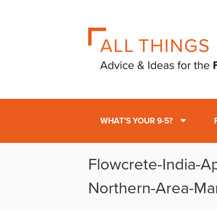
WHAT’S YOUR 9-5?
Flowcrete-India-A
Northern-Area-Ma