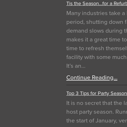
Tis the Season…for a Refur
Many industries take a 
period, shutting down f
demand slows during th
makes it a great time t
time to refresh themsel
facility with some muc
It’s an…
Continue Reading…
Top 3 Tips for Party Season
It is no secret that the
host party season. Run
the start of January, 