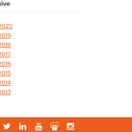
ive
2020
2019
2018
2017
2016
2015
2014
2013