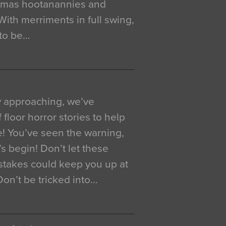
istmas hootanannies and
. With merriments in full swing,
 to be…
y approaching, we’ve
 floor horror stories to help
e! You’ve seen the warning,
’s begin! Don’t let these
akes could keep you up at
 Don’t be tricked into…