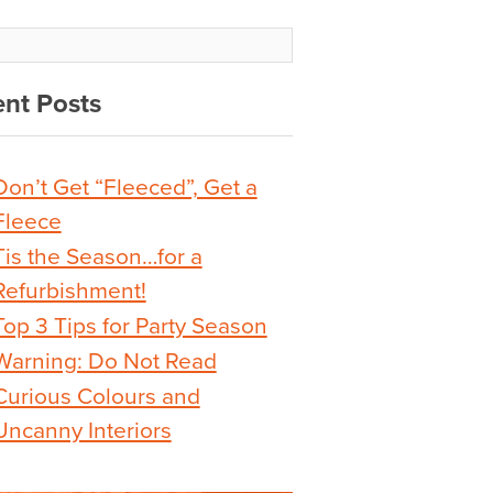
nt Posts
Don’t Get “Fleeced”, Get a
Fleece
Tis the Season…for a
Refurbishment!
Top 3 Tips for Party Season
Warning: Do Not Read
Curious Colours and
Uncanny Interiors