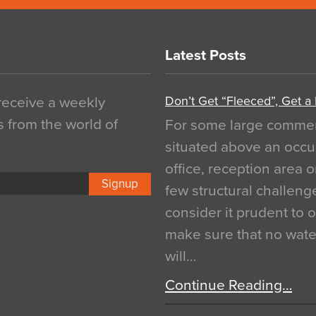
Latest Posts
Don’t Get “Fleeced”, Get a
 receive a weekly
s from the world of
For some large commerci
situated above an occu
office, reception area o
Signup
few structural challen
consider it prudent to 
make sure that no water
will…
Continue Reading…