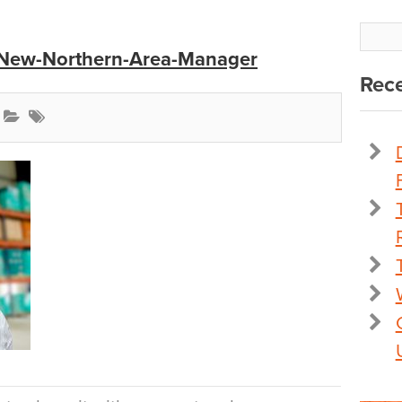
-New-Northern-Area-Manager
Rece