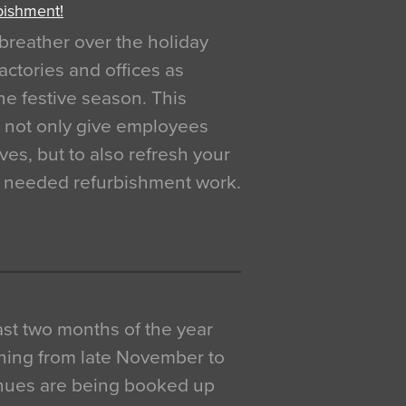
bishment!
breather over the holiday
actories and offices as
e festive season. This
o not only give employees
ves, but to also refresh your
h needed refurbishment work.
 last two months of the year
ning from late November to
venues are being booked up