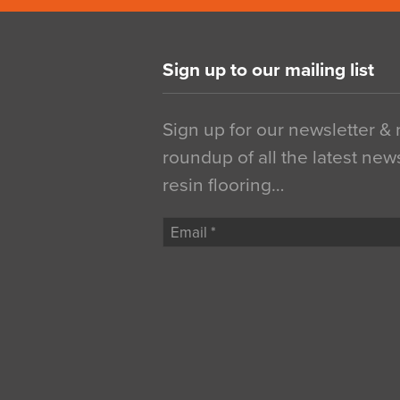
Sign up to our mailing list
Sign up for our newsletter &
roundup of all the latest new
resin flooring…