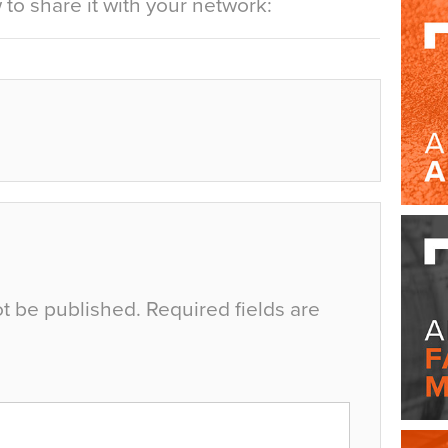
to share it with your network:
ot be published.
Required fields are