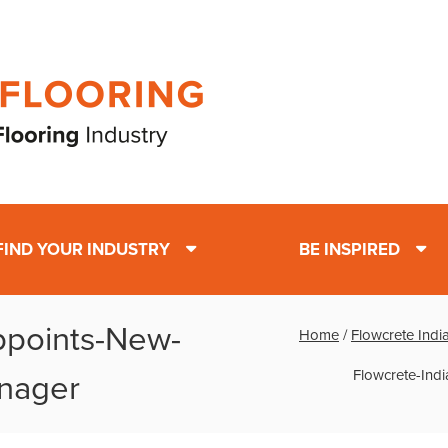
FIND YOUR INDUSTRY
BE INSPIRED
ppoints-New-
Home
/
Flowcrete Ind
Flowcrete-Ind
nager