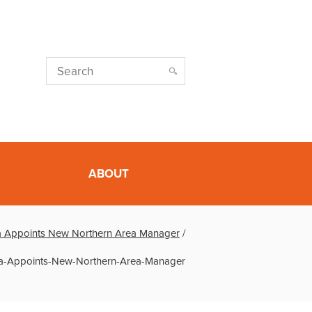
ABOUT
ia Appoints New Northern Area Manager
/
ia-Appoints-New-Northern-Area-Manager