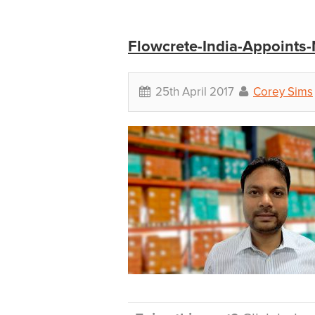
Flowcrete-India-Appoints
25th April 2017
Corey Sims