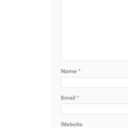
Name
*
Email
*
Website