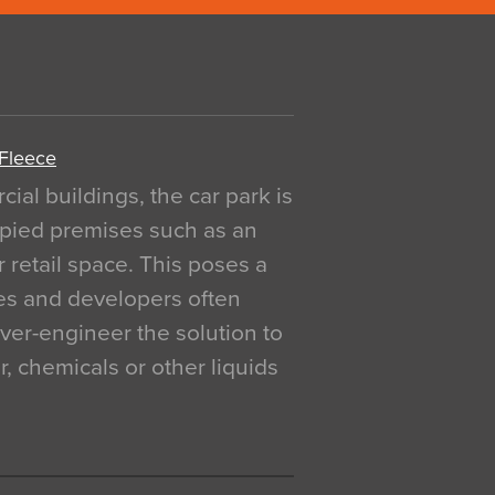
 Fleece
al buildings, the car park is
pied premises such as an
r retail space. This poses a
ges and developers often
over-engineer the solution to
, chemicals or other liquids