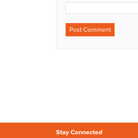
Stay Connected