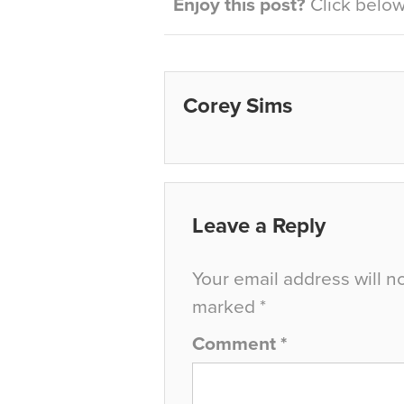
Enjoy this post?
Click below 
Corey Sims
Leave a Reply
Your email address will n
marked
*
Comment
*